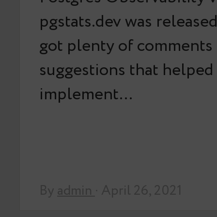
pgstats.dev was released
got plenty of comments
suggestions that helped
implement…
By
admin
· April 26, 2021