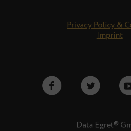
Privacy Policy & 
Imprint
Data Egret® G