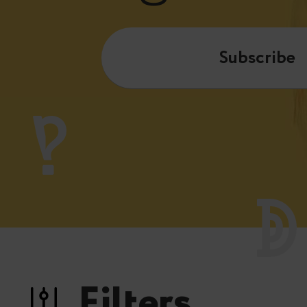
Subscribe
Filters