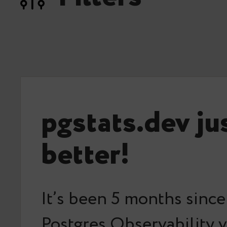
pgstats.dev ju
better!
It’s been 5 months since
Postgres Observability v