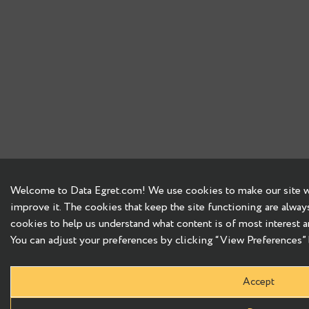
Welcome to Data Egret.com! We use cookies to make our site wo
improve it. The cookies that keep the site functioning are alway
cookies to help us understand what content is of most interest a
You can adjust your preferences by clicking “View Preferences” b
Accept