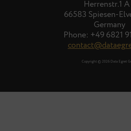
Herrenstr.1 A
66583 Spiesen-Elv
Germany
Phone: +49 6821 9
contact@dataegr
Copyright © 2026 Data Egret 