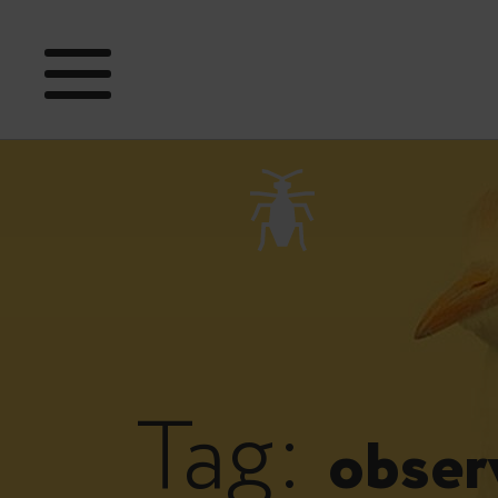
Tag:
obser