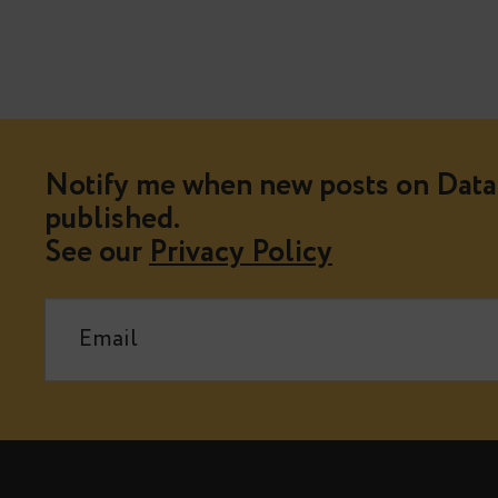
Notify me when new posts on Data 
published.
See our
Privacy Policy