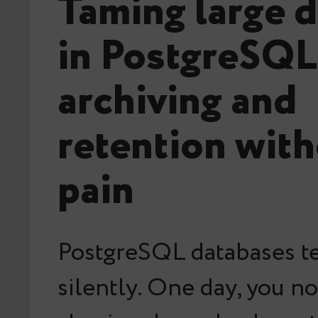
Taming large d
in PostgreSQL
archiving and
retention with
pain
PostgreSQL databases t
silently. One day, you no