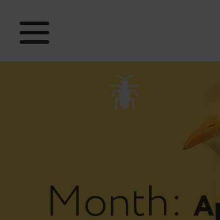
Month:
Ap