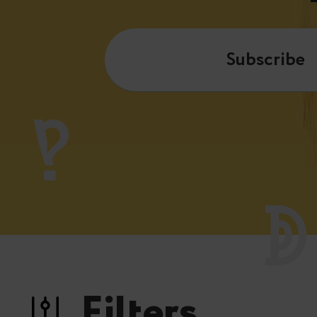
Subscribe
Filters