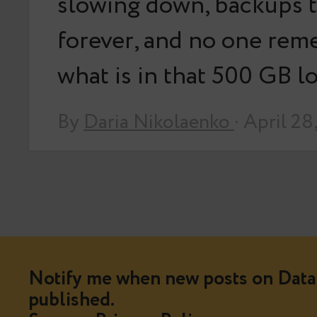
slowing down, backups 
forever, and no one re
what is in that 500 GB 
By
Daria Nikolaenko
· April 28
Notify me when new posts on Data 
published.