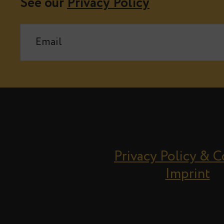
See our
Privacy Policy
Privacy Policy & 
Imprint