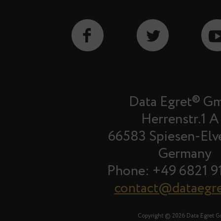
Data Egret® G
Herrenstr.1 A
66583 Spiesen-Elv
Germany
Phone: +49 6821 9
contact@dataegr
Copyright © 2026 Data Egret 