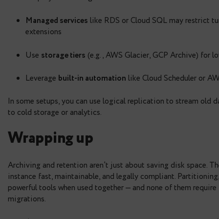
Aligns with legal and business requirements 
Combine partitions + retention logic to drop old
Note:
If you’re using
instead of droppin
DELETE
shrink the table on disk, but to mark the deleted r
updates.
If you’re in the cloud
Cloud deployments bring some extra consideratio
Managed services
like RDS or Cloud SQL may
extensions