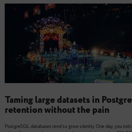
Taming large datasets in