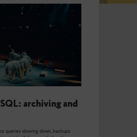
 PostgreSQL: archiving and