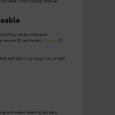
n
day, you notice queries slowing down, backups
that 500 GB log table. If this sounds familiar,
s manageable
growing, partitioning can be a lifesaver.
titioning
since version 10, and recent
versions
(13
 a parent table and split it by range, list, or hash.