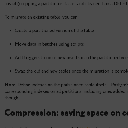
id
serial
,
created_at timestamptz
,
payload jsonb
)
PARTITION
BY
RANGE
(
created_at
)
;
What makes partitioning useful is how it improve
trivial (dropping a partition is faster and cleaner
To migrate an existing table, you can:
Create a partitioned version of the table
Move data in batches using scripts
Add triggers to route new inserts into the pa
Swap the old and new tables once the migra