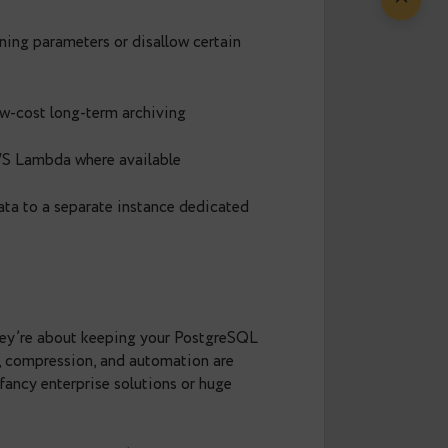
— especially in regulated industries
 data efficiently without scanning huge tables.
g old partitions, remember to run
— not to
VACUUM
ows’ space as reusable for future inserts and
ns:
 restrict tuning parameters or disallow certain