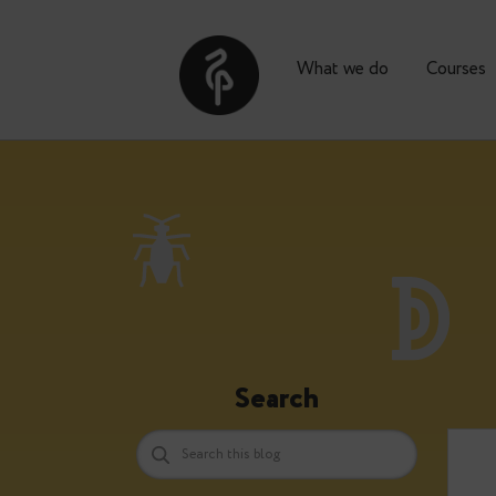
What we do
Co
Search