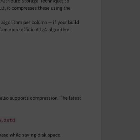
elf — PostgreSQL will automatically create
ones added in the future. You can’t use concurrently,
e on cold data
e Oversized-Attribute Storage Technique) to
bytea. By default, it compresses these using the
 compression algorithm per column — if your build
 faster and often more efficient lz4 algorithm: