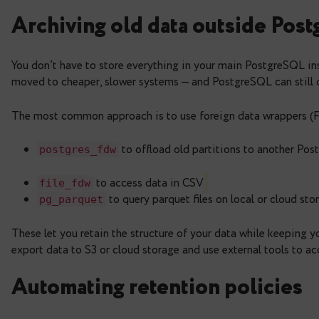
Bonus: compressing backups
While not related to table storage, keep in mind 
method is
and the basic ones are
an
zstd
gzip
pg_dump --format
=
custom --compress
=
zs
This is a great option for archiving cold data out
Archiving old data outsi
You don’t have to store everything in your main P
moved to cheaper, slower systems — and PostgreSQ
The most common approach is to use foreign dat