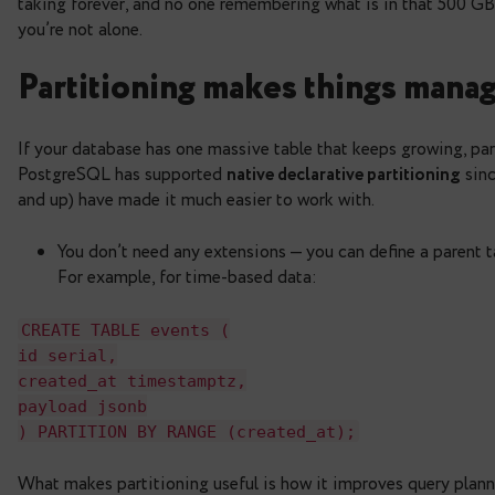
retention without the pai
PostgreSQL databases tend to grow silently. One 
taking forever, and no one remembering what is in 
you’re not alone.
Partitioning makes thing
If your database has one massive table that keeps 
PostgreSQL has supported
native declarative par
and up) have made it much easier to work with.
You don’t need any extensions — you can define
For example, for time-based data:
CREATE
TABLE
events
(