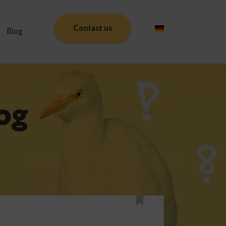
Contact us
Partners
Blog
 Blog
e