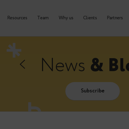
urses
Resources
Тeam
Why us
Clients
News
&
Subscrib