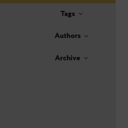
Tags
Authors
Archive