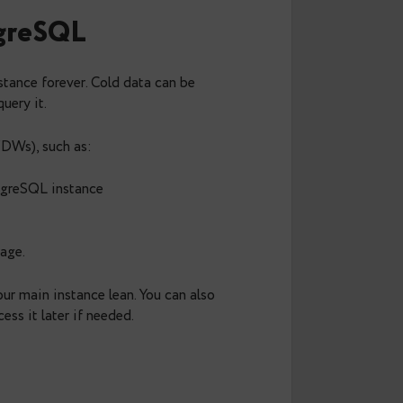
that pg_dump also supports compression. The latest
d
:
lz4
td:3
>
dump.zstd
side the database while saving disk space.
de PostgreSQL
ostgreSQL instance forever. Cold data can be
L can still query it.
a wrappers (FDWs), such as: