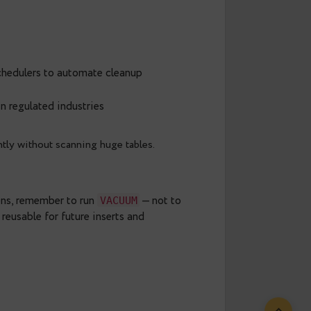
o another PostgreSQL instance
 or cloud storage.
ile keeping your main instance lean. You can also
 tools to access it later if needed.
icies
 or external schedulers to automate cleanup