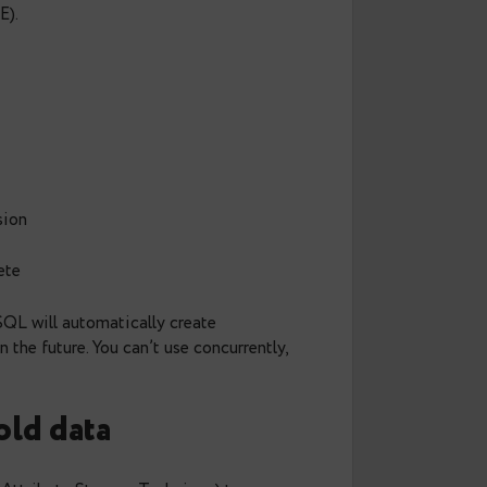
s query planning and makes deleting old data
 than a DELETE).
rtitioned version
tion is complete