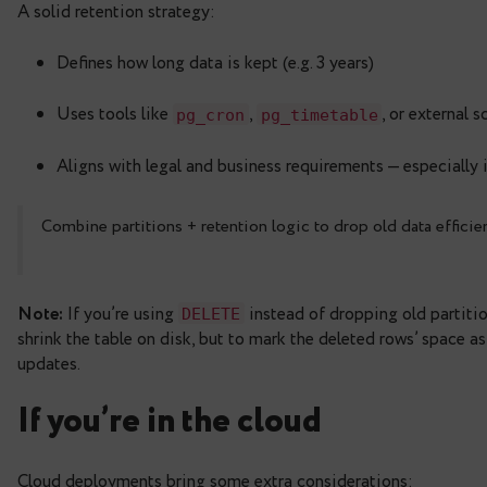
to offload old partitions t
postgres_fdw
to access data in CSV
file_fdw
to query parquet files on local
pg_parquet
These let you retain the structure of your data wh
export data to S3 or cloud storage and use external
Automating retention pol
A solid retention strategy:
Defines how long data is kept (e.g. 3 years)
Uses tools like
,
,
pg_cron
pg_timetable