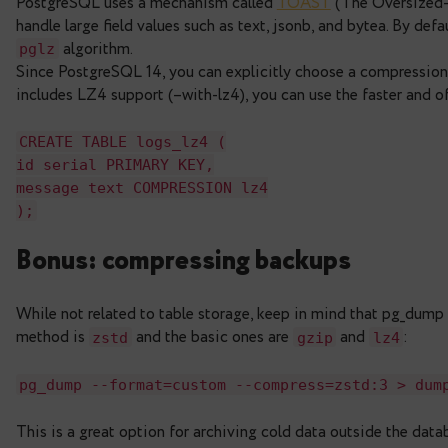
Note:
Define indexes on the partitioned table its
corresponding indexes on all partitions, including 
though.
Compression: saving spac
PostgreSQL uses a mechanism called
TOAST
(Th
handle large field values such as text, jsonb, and 
algorithm.
pglz
Since PostgreSQL 14, you can explicitly choose a
includes LZ4 support (–with-lz4), you can use the
CREATE
TABLE
logs_lz4
(
id
serial
PRIMARY
KEY
,
message
text
COMPRESSION lz4
)
;