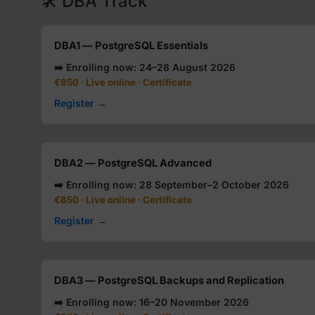
🛠️ DBA Track
DBA1 — PostgreSQL Essentials
➡️ Enrolling now: 24–28 August 2026
€850 · Live online · Certificate
Register →
DBA2 — PostgreSQL Advanced
➡️ Enrolling now: 28 September–2 October 2026
€850 · Live online · Certificate
Register →
DBA3 — PostgreSQL Backups and Replication
➡️ Enrolling now: 16–20 November 2026