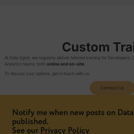
Custom Tra
At Data Egret, we regularly deliver tailored training for Developer
Analytics teams: both
online and on-site
.
To discuss your options, get in touch with us.
Contact Us
Notify me when new posts on Data 
published.
See our
Privacy Policy