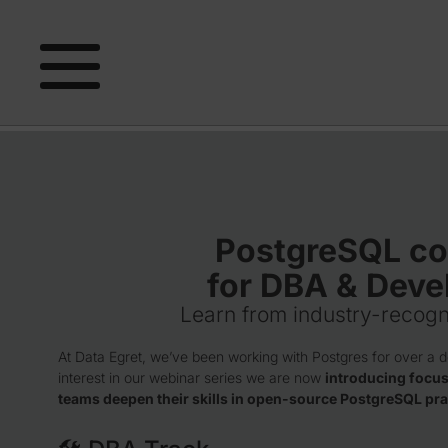
PostgreSQL co
for DBA & Deve
Learn from industry-recogn
At Data Egret, we’ve been working with Postgres for over a 
interest in our webinar series we are now
introducing focus
teams deepen their skills in open-source PostgreSQL pra