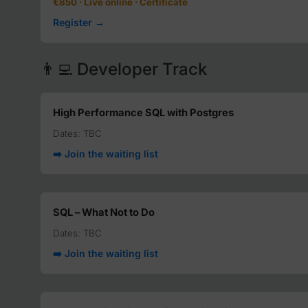
€850 · Live online · Certificate
Register →
👨‍💻 Developer Track
High Performance SQL with Postgres
Dates: TBC
➡️ Join the waiting list
SQL – What Not to Do
Dates: TBC
➡️ Join the waiting list