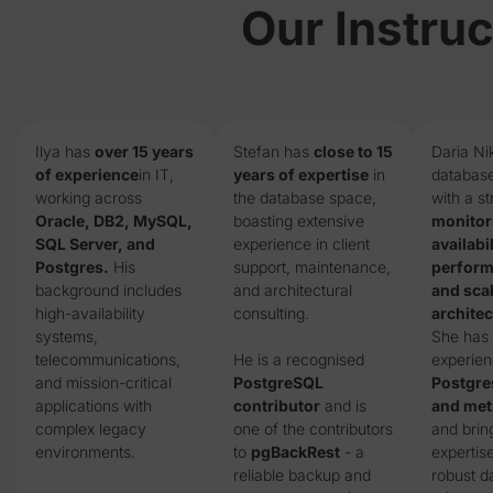
Our Instruc
Ilya has
over 15 years
Stefan has
close to 15
Daria Ni
of experience
in IT,
years of expertise
in
database
working across
the database space,
with a s
Oracle, DB2, MySQL,
boasting extensive
monitor
SQL Server, and
experience in client
availabil
Postgres.
His
support, maintenance,
perform
background includes
and architectural
and sca
high-availability
consulting.
architec
systems,
She has
telecommunications,
He is a recognised
experien
and mission-critical
PostgreSQL
Postgr
applications with
contributor
and is
and metr
complex legacy
one of the contributors
and brin
environments.
to
pgBackRest
- a
expertise
reliable backup and
robust d