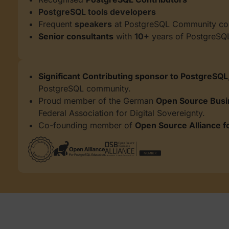
PostgreSQL tools developers
Frequent
speakers
at PostgreSQL Community co
Senior consultants
with
10+
years of PostgreSQ
Significant Contributing sponsor to PostgreSQL
PostgreSQL community.
Proud member of the German
Open Source Busi
Federal Association
for Digital Sovereignty.
Co-founding member of
Open Source Alliance f