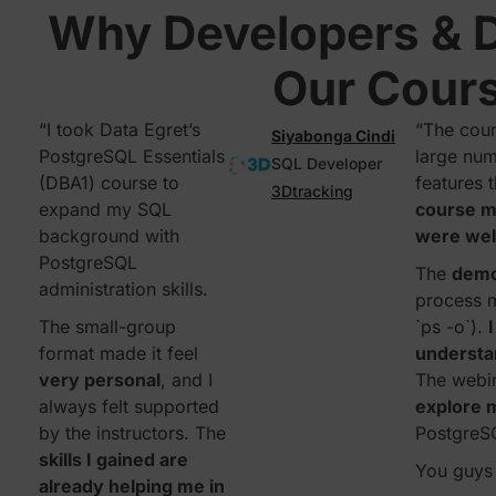
Why Developers & 
Our Cour
“I took Data Egret’s
“The cour
Siyabonga Cindi
PostgreSQL Essentials
large num
SQL Developer
(DBA1) course to
features 
3Dtracking
expand my SQL
course ma
background with
were wel
PostgreSQL
The
dem
administration skills.
process 
The small-group
`ps -o`).
format made it feel
understa
very personal
, and I
The webi
always felt supported
explore m
by the instructors. The
PostgreS
skills I gained are
You guys 
already helping me in