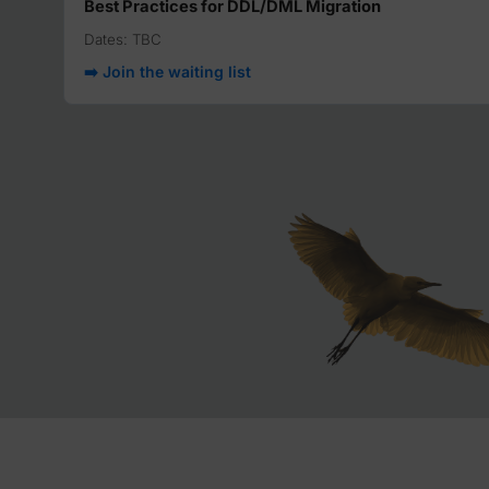
Best Practices for DDL/DML Migration
Dates: TBC
➡️ Join the waiting list