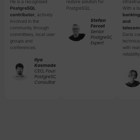
He is a recognised
restore solution for
infrastru
PostgreSQL
PostgreSQL.
With a b
contributor
, actively
banking
Stefan
involved in the
and
Fercot
community through
telecom
Senior
committees, local user
Daria c
PostgreSQL
groups and
technica
Expert
conferences.
with rea
reliability
Ilya
Kosmodemiansky
CEO, Founder &
PostgreSQL
Consultant