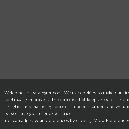
Welcome to Data Egret.com! We use cookies to make our site
continually improve it. The cookies that keep the site functi
analytics and marketing cookies to help us understand what c
personalise your user experience.
You can adjust your preferences by clicking “View Preferences”