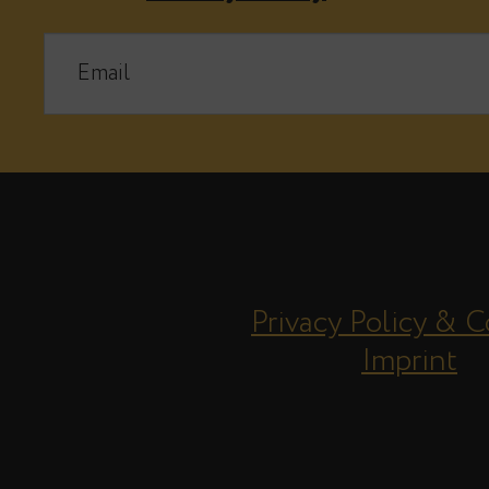
Privacy Policy & C
Imprint