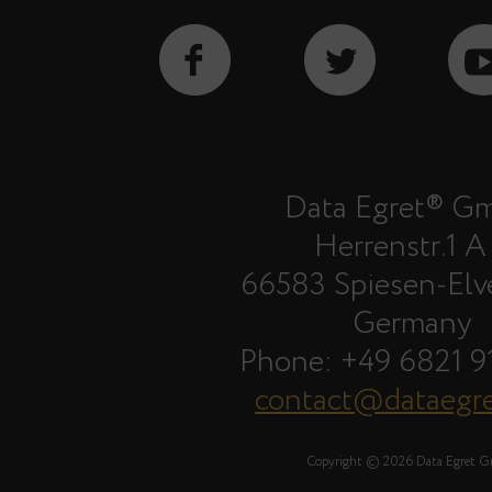
Data Egret® G
Herrenstr.1 A
66583 Spiesen-Elv
Germany
Phone: +49 6821 9
contact@dataegr
Copyright © 2026 Data Egret 