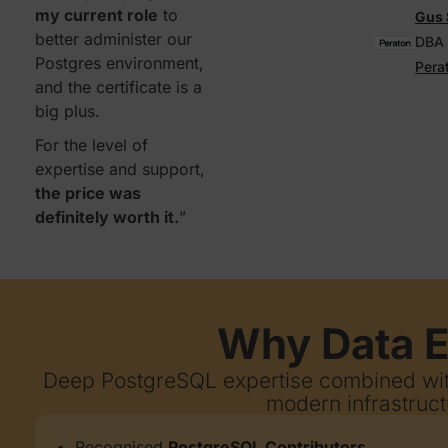
my current role
to
Gus 
better administer our
DBA
Postgres environment,
Pera
and the certificate is a
big plus.
For the level of
expertise and support,
the price was
definitely worth it.
”
Why Data E
Deep PostgreSQL expertise combined with
modern infrastruct
Recognised
PostgreSQL Contributors