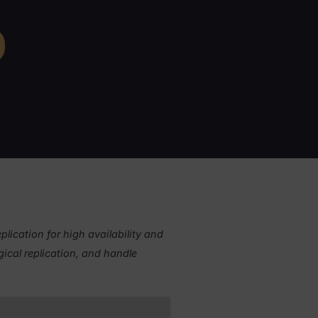
cally and logically
rstand failover procedures
ware of the pitfalls of automated
ver
Curriculum
arn