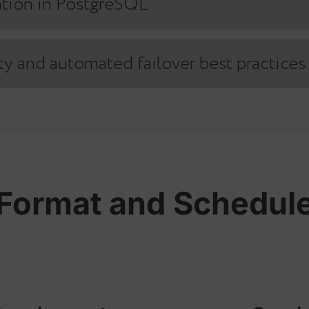
res to choose the right fit for your infrastructure
Replication in PostgreSQL
plication in PostgreSQL
ability and automated failover best p