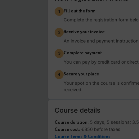
Sessions will not be reco
How registration wor
Fill out the form
1
Complete the registration for