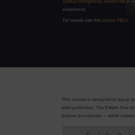
PREREQUISITES
To participate in this cours
[DBA2] PostgreSQL Advanc
experience.
For details see the
course T