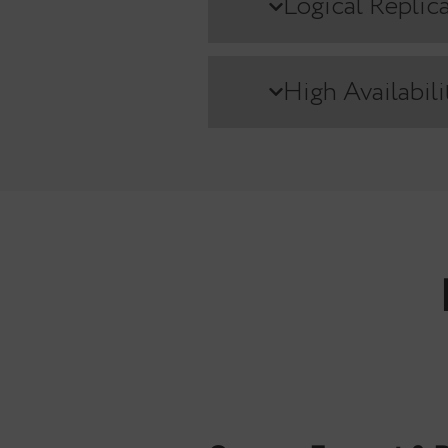
Comparing featu
Streaming 
Logical Re
High Avail