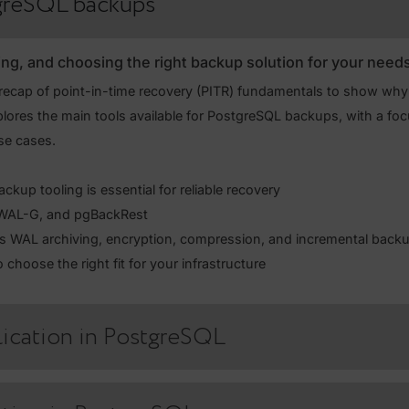
quip you with the practical skills to manage PostgreSQL ba
 how to use PITR tools, maintain standby servers, set up ph
understanding the risks and challenges of automated failo
PostgreSQL backups
mparing, and choosing the right backup solution fo
with a recap of point-in-time recovery (PITR) fundamentals 
 then explores the main tools available for PostgreSQL backup
tical use cases.
hy backup tooling is essential for reliable recovery
arman, WAL-G, and pgBackRest
handles WAL archiving, encryption, compression, and incr