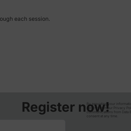
e.
n English via Zoom. Please
t version installed.
etical slides with live
e Q&A during each session.
ay through each session.