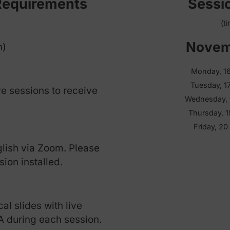
Format and Sche
 & Requirements
s each)
all five sessions to receive