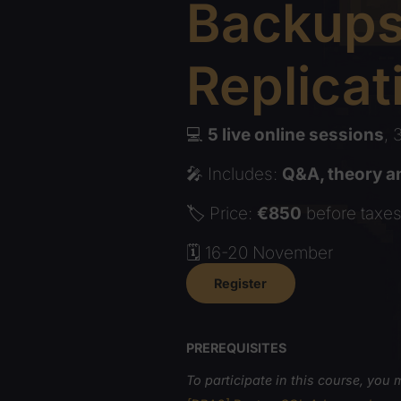
Backu
Replic
💻
5 live online sessi
🎤 Includes:
Q&A, theo
🏷️ Price:
€850
before 
🗓️ 16-20 November
Register