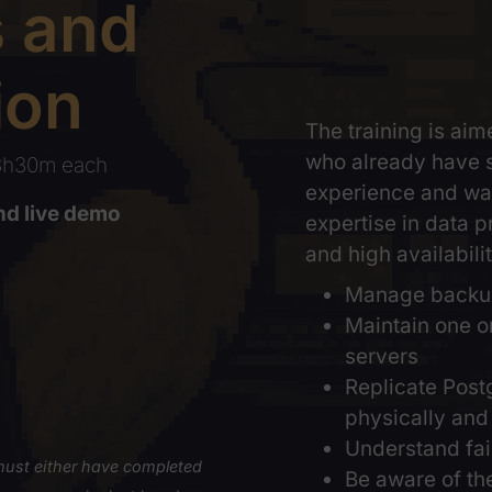
ps and
ation
The trai
who alre
ons
, 3h30m each
experien
ry and live demo
expertise
and high 
taxes
Mana
Main
serv
Repl