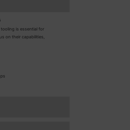
ckups and replication for high availability and
ysical and logical replication, and handle
ver.
r your needs
to show why tooling is essential for
s, with a focus on their capabilities,
emental backups