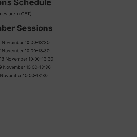
dule
Sessions Schedule
(times are in CET)
November Sessions
Monday, 16 November 10:00–13:30
Tuesday, 17 November 10:00–13:30