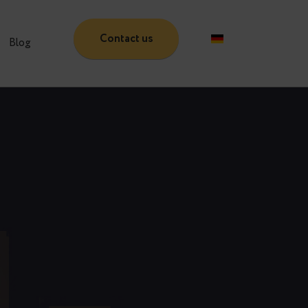
Contact us
Partners
Blog