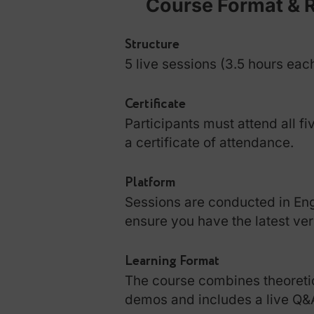
Course Format
Structure
5 live sessions (3.5 hour
Certificate
Participants must attend 