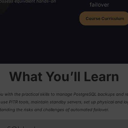
physi
Unde
e, you must either have completed
Be a
ed
or possess equivalent hands-on
failo
Course 
&Cs
.
What You’ll Le