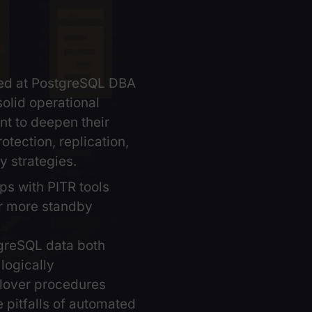
ning is aimed at PostgreSQL DBA
ady have solid operational
ce and want to deepen their
 in data protection, replication,
availability strategies.
ge backups with PITR tools
tain one or more standby
ers
icate PostgreSQL data both