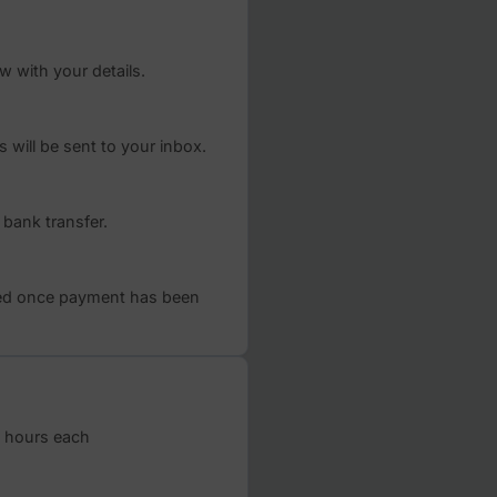
rded.
Register now
By providin
described i
communicat
consent at 
ks
m below with your details.