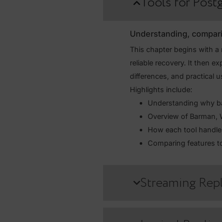
This course is designed to e
data protection. You’ll learn
failover procedures — while 
Tools for 
Understanding, co
This chapter begins 
reliable recovery. It
differences, and prac
Highlights include:
Understanding w
Overview of B
How each tool 