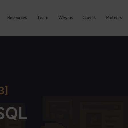
urses
Resources
Тeam
Why us
Clients
A 3]
reSQL