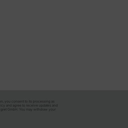
Wednesday, 18 November 10:00–13:30
Thursday, 19 November 10:00–13:30
Friday, 20 November 10:00–13:30