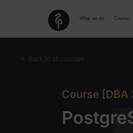
What we do
Co
<- Back to all courses
Course [DB
Postg