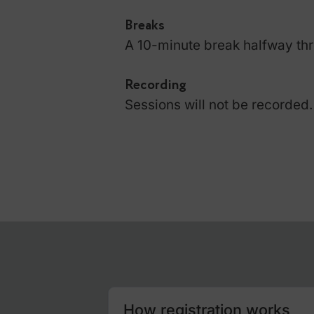
a certificate of attendanc
Platform
Sessions are conducted i
ensure you have the lates
Learning Format
The course combines theor
demos and includes a liv
Breaks
A 10-minute break halfw
Recording