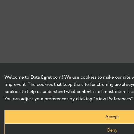
Welcome to Data Egret.com! We use cookies to make our site wo
improve it. The cookies that keep the site functioning are alway
cookies to help us understand what content is of most interest a
You can adjust your preferences by clicking “View Preferences” b
Accept
Deny