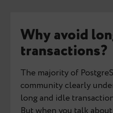
Why avoid lon
transactions?
The majority of Postgr
community clearly unde
long and idle transaction
But when you talk about 