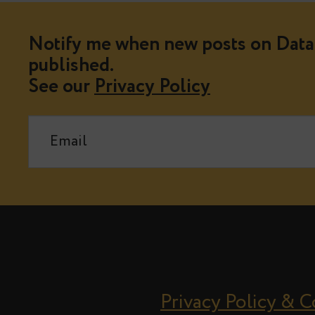
Notify me when new posts on Data 
published.
See our
Privacy Policy
Privacy Policy & 