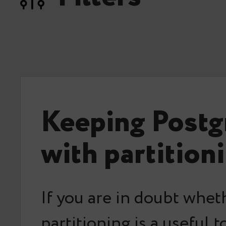
Keeping Postg
with partition
If you are in doubt whet
partitioning is a useful t