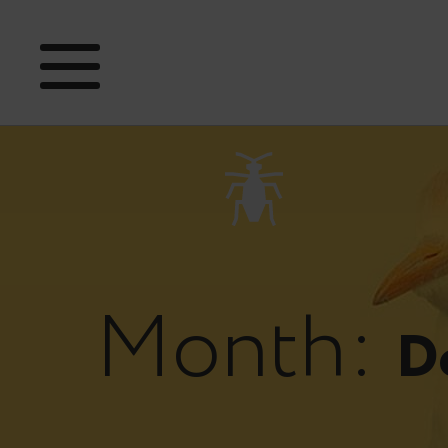
Month:
D