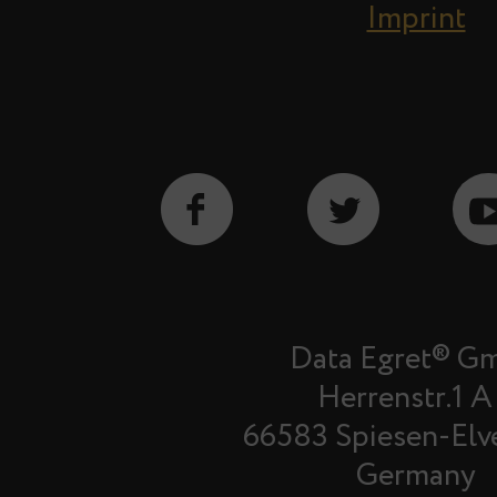
Imprint
Data Egret® G
Herrenstr.1 A
66583 Spiesen-Elv
Germany