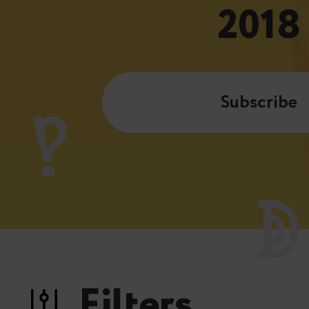
2018
Subscribe
Filters