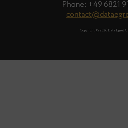
Phone: +49 6821 9
contact@dataegr
Copyright © 2026 Data Egret 