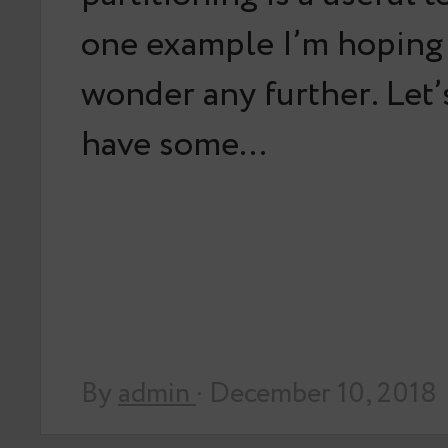
one example I’m hoping
wonder any further. Let
have some…
By
admin
· December 10, 2018