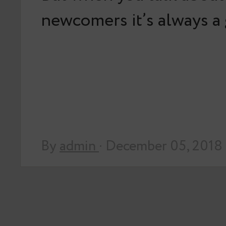
newcomers it’s always 
By
admin
· December 05, 2018