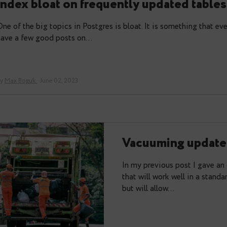
Please welcome Pg_index_watch – 
index bloat on frequently update
One of the big topics in Postgres is bloat. It is so
have a few good posts on…
By
Max Boguk
· June 02, 2023
Vacuuming
In my previous p
that will work we