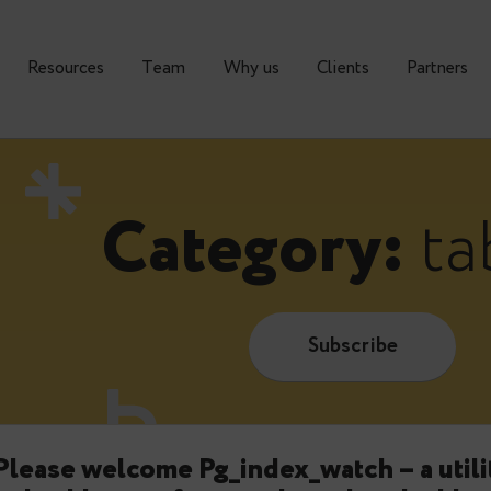
urses
Resources
Тeam
Why us
Clients
Category
Subscrib