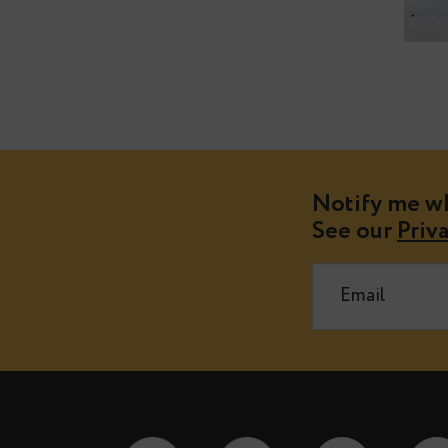
Notify m
See our