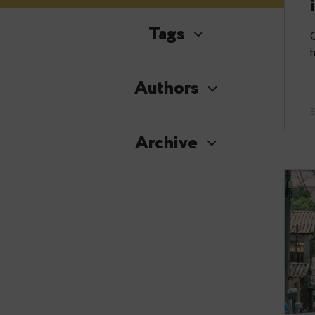
Tags
Authors
Archive