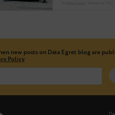
but will allow…
By
Alexei Kozlov
· Fe
e when new posts on Data Egret blog 
Privacy Policy