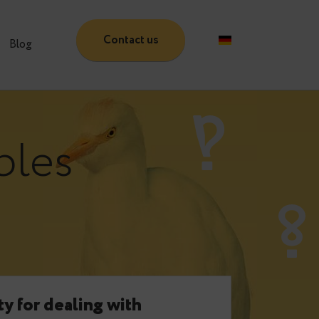
Contact us
Partners
Blog
:
tables
e