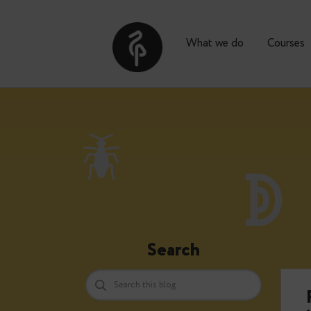
What we do
Co
Search