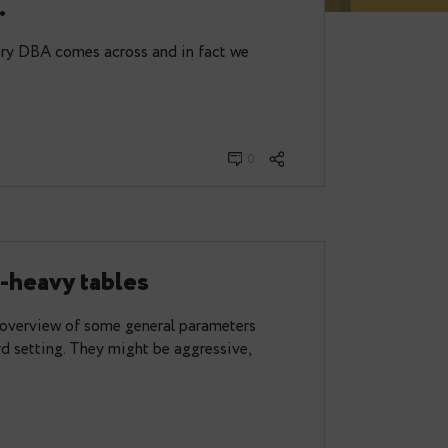
a utility for dealing with
d tables.
mething that every DBA comes across and in fact we
0
 update-heavy tables
ost I gave an overview of some general parameters
ll in a standard setting. They might be aggressive,