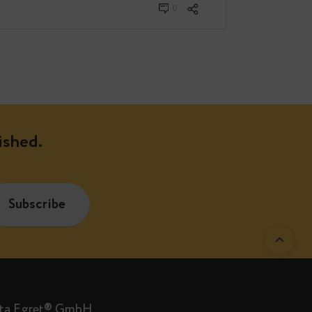
bruary 04, 2022
0
are published.