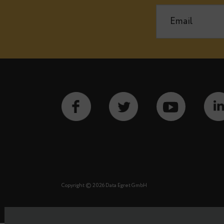
Notify m
See our