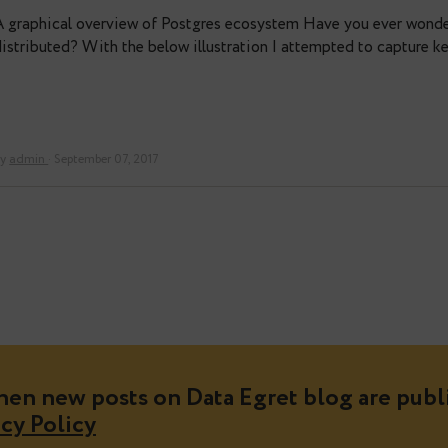
PostgreSQL workings in one pict
A graphical overview of Postgres ecosystem Have yo
distributed? With the below illustration I attempte
By
admin
· September 07, 2017