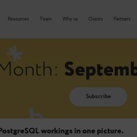
urses
Resources
Тeam
Why us
Clients
Month:
Sept
Subscrib