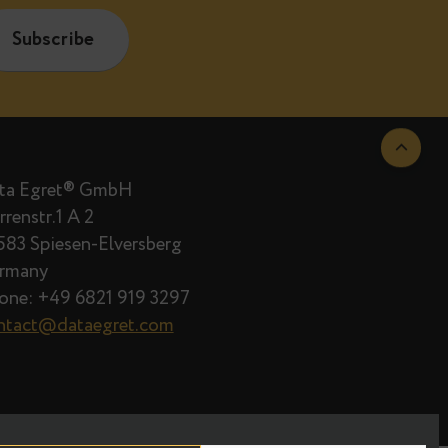
are published.
Data Egret® GmbH
Herrenstr.1 A 2
66583 Spiesen-Elversberg
Germany
Phone: +49 6821 919 3297