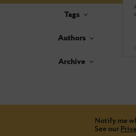
Tags
Authors
Archive