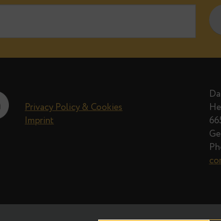
e when new posts on Data Egret blog 
Privacy Policy
Privacy Policy & Cookies
Imprint