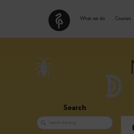
What we do
Co
Search