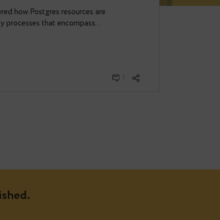
ure.
u ever wondered how Postgres resources are
d to capture key processes that encompass…
7