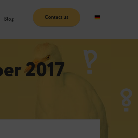
Contact us
Partners
Blog
ember 2017
e