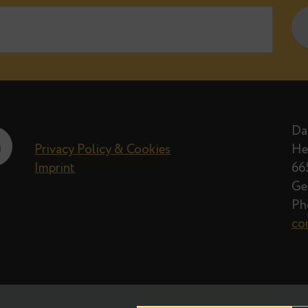
e when new posts on Data Egret blog 
Privacy Policy
Privacy Policy & Cookies
Imprint