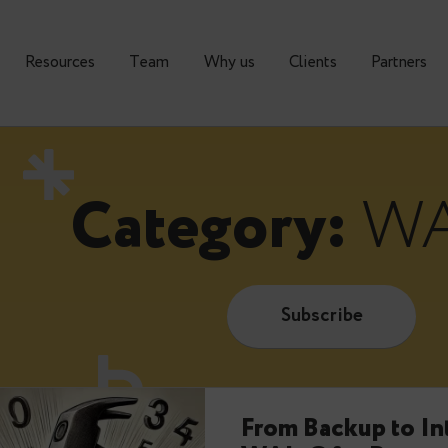
urses
Resources
Тeam
Why us
Clients
Category:
Subscrib