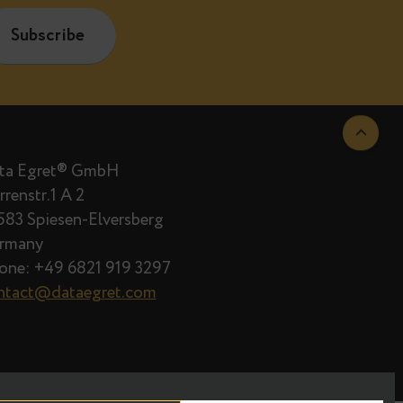
are published.
Data Egret® GmbH
Herrenstr.1 A 2
66583 Spiesen-Elversberg
Germany
Phone: +49 6821 919 3297