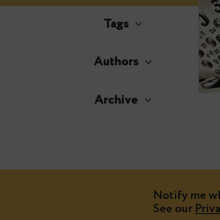
Tags
Authors
Archive