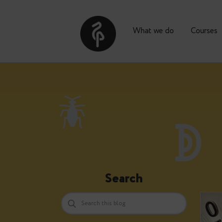
What we do
Co
Search