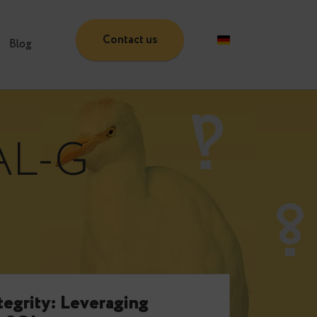
Contact us
Partners
Blog
WAL-G
e