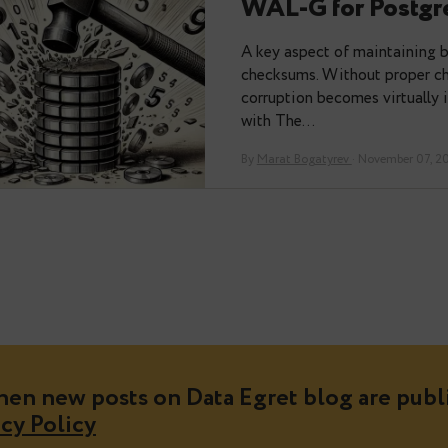
From Backu
WAL-G fo
A key aspect of 
checksums. Witho
corruption become
with The…
By
Marat Bogatyrev
·