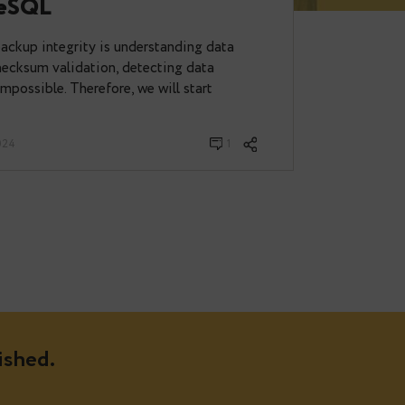
p to Integrity: Leveraging
r PostgreSQL
maintaining backup integrity is understanding data
ut proper checksum validation, detecting data
s virtually impossible. Therefore, we will start
 November 07, 2024
1