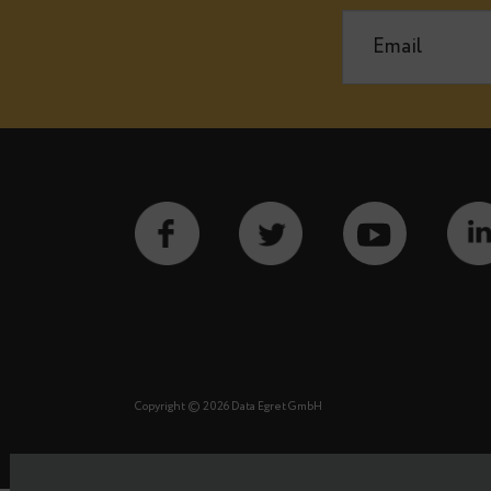
Notify m
See our