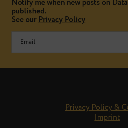
Notify me when new posts on Data 
published.
See our
Privacy Policy
Privacy Policy & 
Imprint