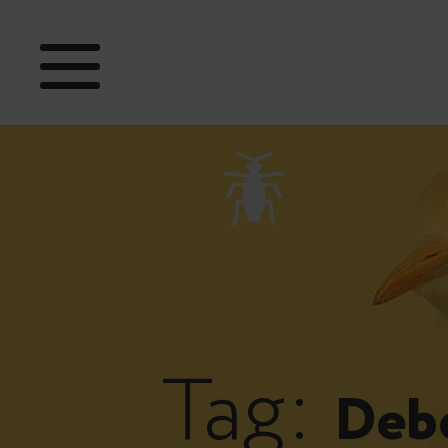
Tag:
Deb