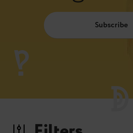
Subscribe
Filters