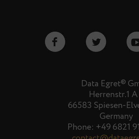
Data Egret® G
Herrenstr.1 A
66583 Spiesen-Elv
Germany
Phone: +49 6821 9
contact@dataegr