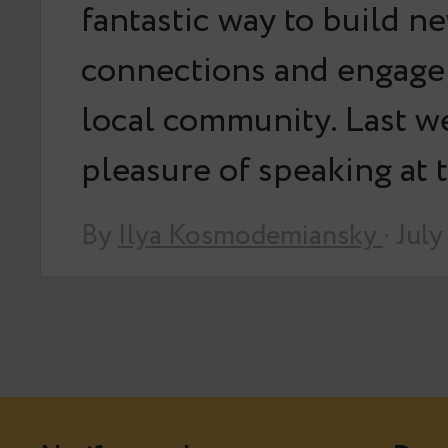
fantastic way to build n
connections and engage
local community. Last we
pleasure of speaking at
By
Ilya Kosmodemiansky
· Jul