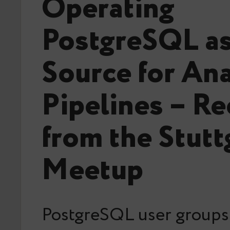
Operating
PostgreSQL as
Source for Ana
Pipelines – R
from the Stutt
Meetup
PostgreSQL user groups 