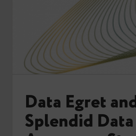
Data Egret an
Splendid Data