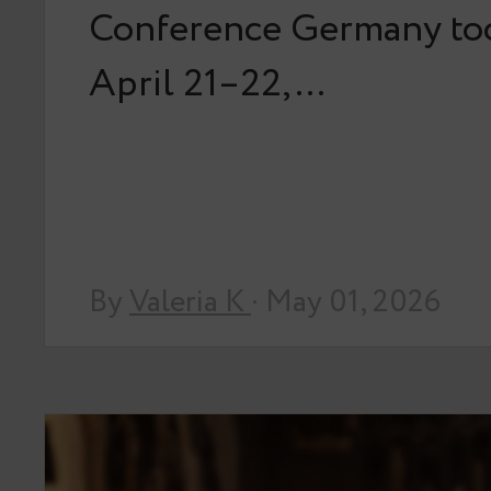
Conference Germany too
April 21–22,…
By
Valeria K
· May 01, 2026