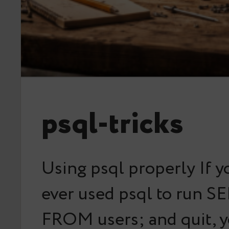
psql-tricks
Using psql properly If y
ever used psql to run S
FROM users; and quit, y