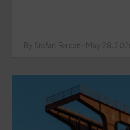
By
Stefan Fercot
· May 28, 202