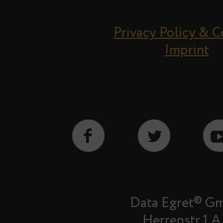
Privacy Policy & 
Imprint
Data Egret® G
Herrenstr.1 A