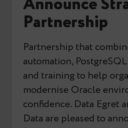
Announce Stra
Partnership
Partnership that combin
automation, PostgreSQL 
and training to help org
modernise Oracle envir
confidence. Data Egret 
Data are pleased to an