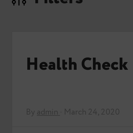
Health Check
By
admin
· March 24, 2020