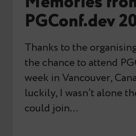
Memories fro
PGConf.dev 2
Thanks to the organising
the chance to attend PG
week in Vancouver, Can
luckily, I wasn’t alone t
could join…