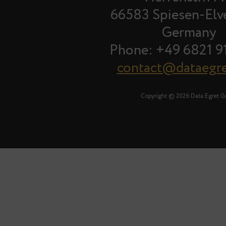
66583 Spiesen-Elv
Germany
Phone: +49 6821 9
contact@dataegr
Copyright © 2026 Data Egret 