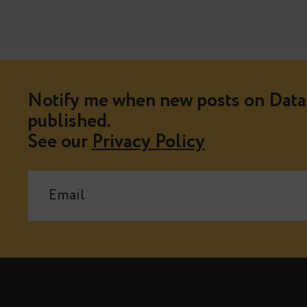
Notify me when new posts on Data 
published.
See our
Privacy Policy