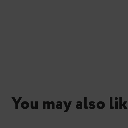
You may also lik