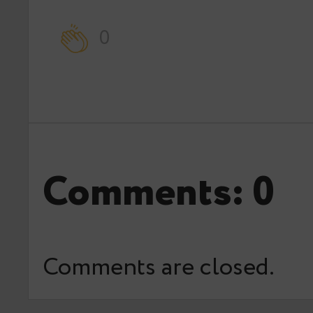
0
Comments: 0
Comments are closed.