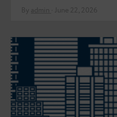
By
admin
· June 22, 2026