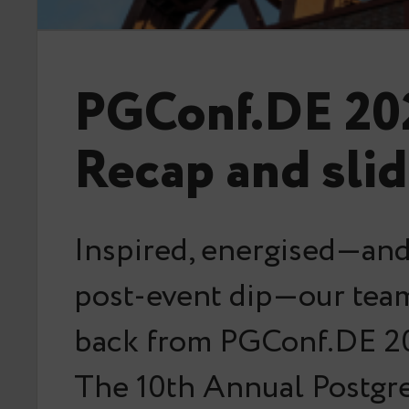
PGConf.DE 20
Recap and sli
Inspired, energised—and 
post-event dip—our team
back from PGConf.DE 20
The 10th Annual Postg