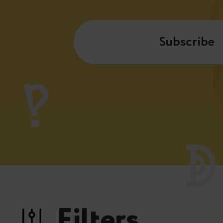
Subscribe
Filters