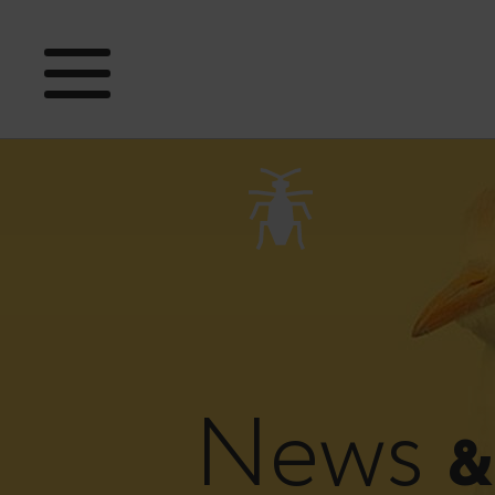
News
&