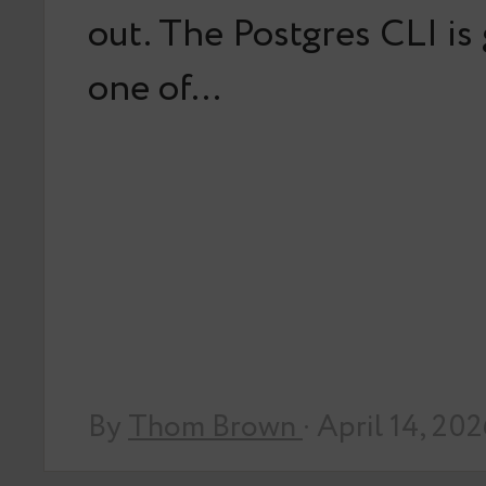
out. The Postgres CLI is
one of…
By
Thom Brown
· April 14, 20