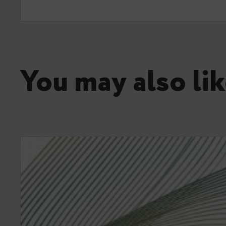
You may also lik