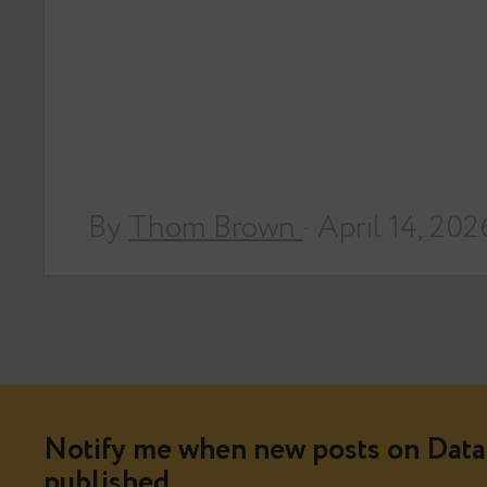
By
Thom Brown
· April 14, 202
Notify me when new posts on Data 
published.