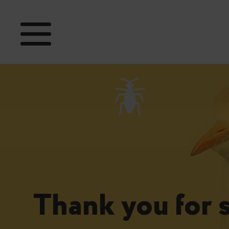
Thank you for 