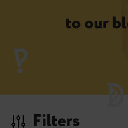
to our bl
Filters