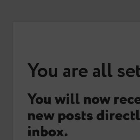
You are all se
You will now rece
new posts directl
inbox.