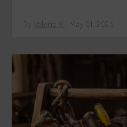
By
Valeria K
· May 01, 2026