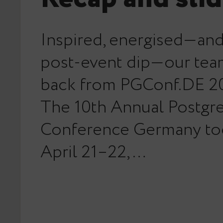
Inspired, energised—and 
post-event dip—our team
back from PGConf.DE 20
The 10th Annual Postg
Conference Germany to
April 21–22,…