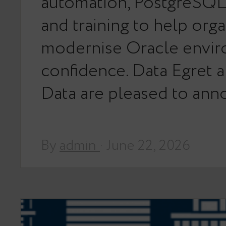
automation, PostgreSQL 
and training to help orga
modernise Oracle envir
confidence. Data Egret 
Data are pleased to an
By
admin
· June 22, 2026