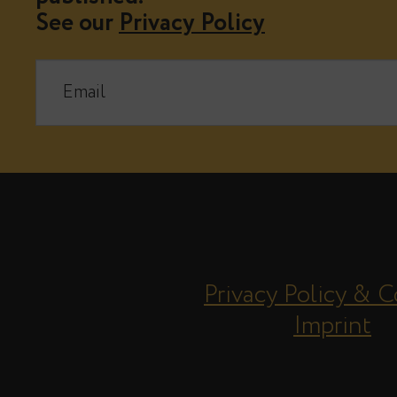
See our
Privacy Policy
Privacy Policy & C
Imprint