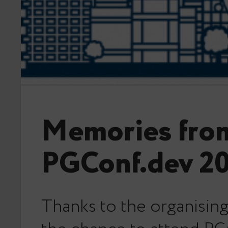
Memories fro
PGConf.dev 2
Thanks to the organising