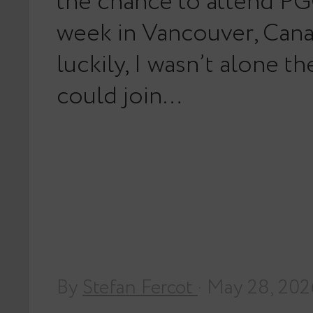
the chance to attend PG
week in Vancouver, Can
luckily, I wasn’t alone th
could join…
By
Stefan Fercot
· May 28, 202