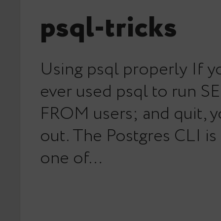
psql-tricks
Using psql properly If y
ever used psql to run S
FROM users; and quit, y
out. The Postgres CLI is
one of…