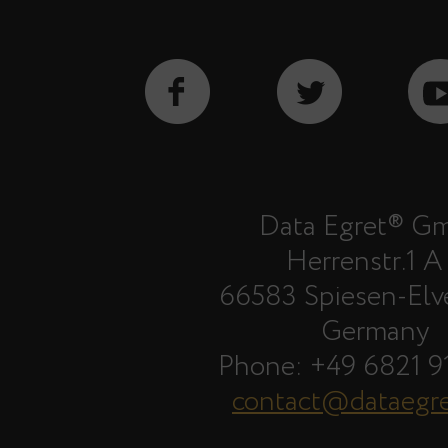
Data Egret® G
Herrenstr.1 A
66583 Spiesen-Elv
Germany
Phone: +49 6821 9
contact@dataegr