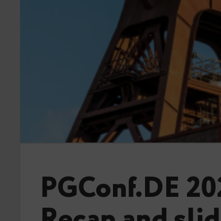
PGConf.DE 20
Recap and sli