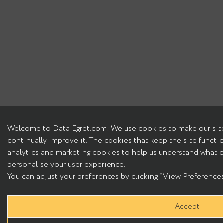
Welcome to Data Egret.com! We use cookies to make our site
continually improve it. The cookies that keep the site functi
analytics and marketing cookies to help us understand what c
personalise your user experience.
You can adjust your preferences by clicking “View Preferences”
Accept