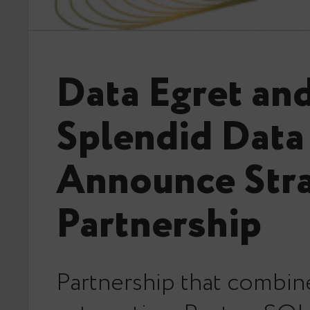
Data Egret an
Splendid Data
Announce Stra
Partnership
Partnership that combin