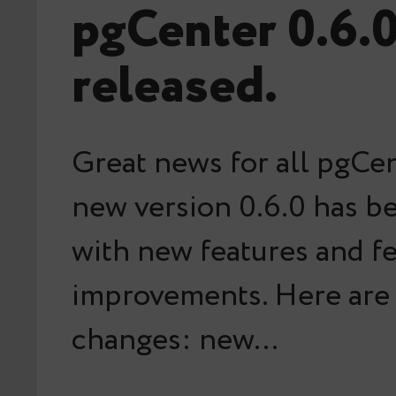
pgCenter 0.6.
released.
Great news for all pgCen
new version 0.6.0 has b
with new features and f
improvements. Here are
changes: new…