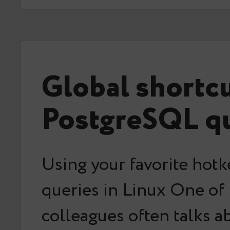
Global shortc
PostgreSQL qu
Using your favorite hotk
queries in Linux One of
colleagues often talks a