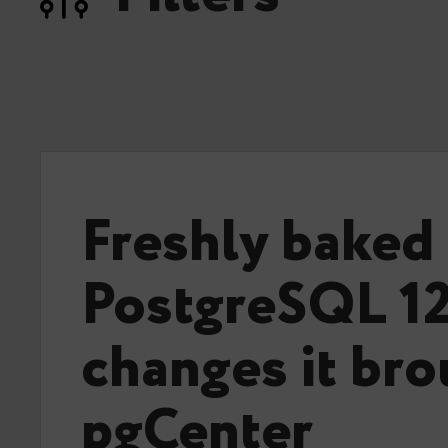
Freshly baked
PostgreSQL 12
changes it bro
pgCenter