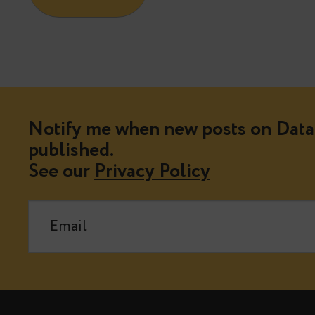
Notify me when new posts on Data 
published.
See our
Privacy Policy