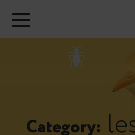
le
Category: