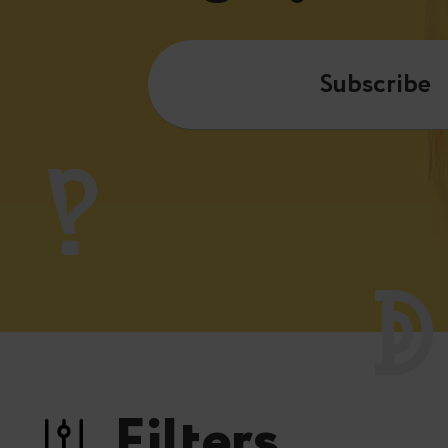
Subscribe
Filters