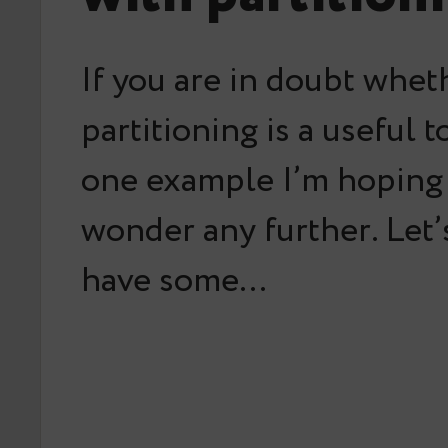
If you are in doubt whet
partitioning is a useful t
one example I’m hoping
wonder any further. Let
have some…