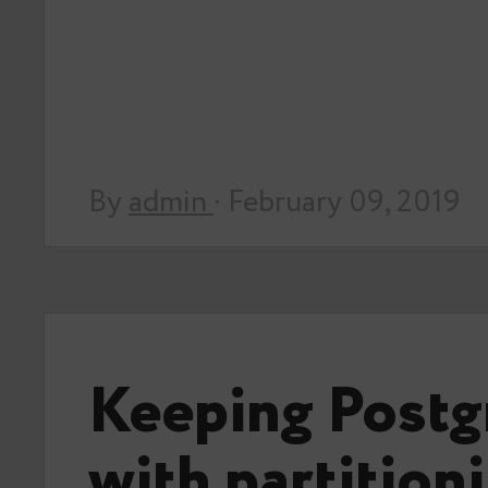
By
admin
· February 09, 2019
Keeping Postg
with partition