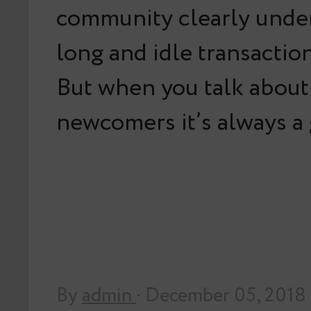
community clearly unde
long and idle transaction
But when you talk about 
newcomers it’s always 
By
admin
· December 05, 2018