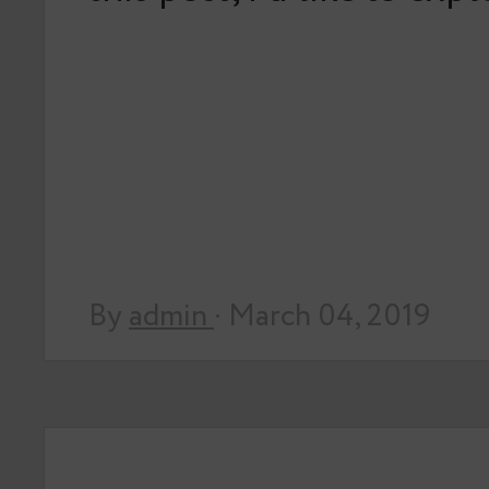
By
admin
· March 04, 2019