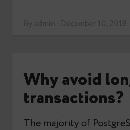
By
admin
· December 10, 2018
Why avoid lon
transactions?
The majority of Postgr