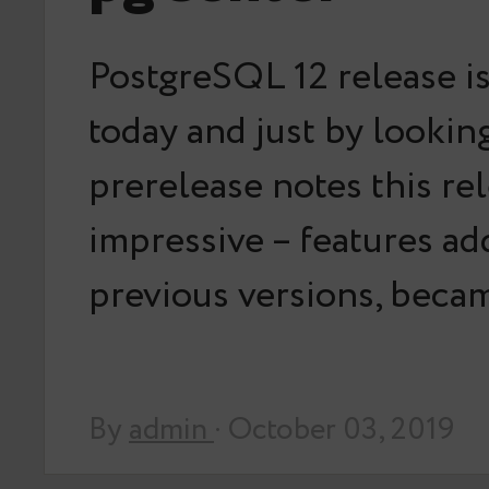
PostgreSQL 12 release i
today and just by looking
prerelease notes this rel
impressive – features ad
previous versions, bec
By
admin
· October 03, 2019