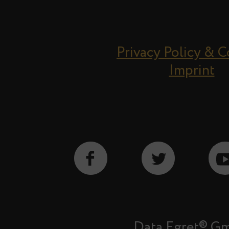
Privacy Policy & 
Imprint
Data Egret® G