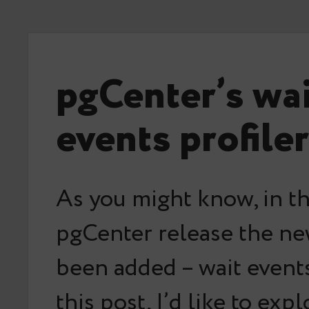
pgCenter’s wa
events profiler
As you might know, in th
pgCenter release the ne
been added – wait events 
this post, I’d like to exp