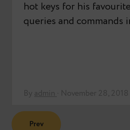
hot keys for his favouri
queries and commands i
By
admin
· November 28, 2018
Prev