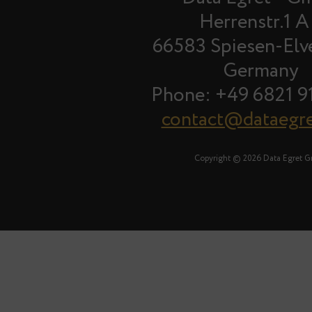
Herrenstr.1 A
66583 Spiesen-Elv
Germany
Phone: +49 6821 9
contact@dataegr
Copyright © 2026 Data Egret 