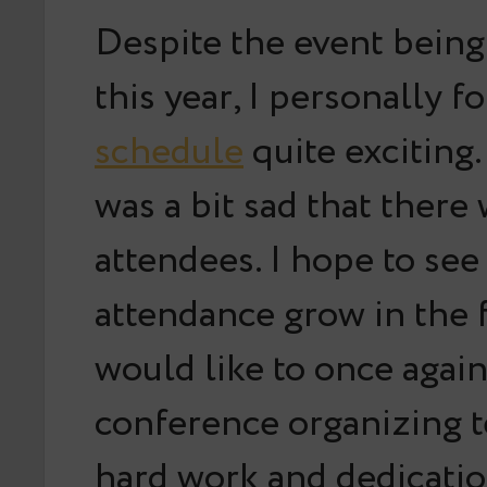
Despite the event being
this year, I personally f
schedule
quite exciting.
was a bit sad that there
attendees. I hope to see
attendance grow in the 
would like to once agai
conference organizing t
hard work and dedicati