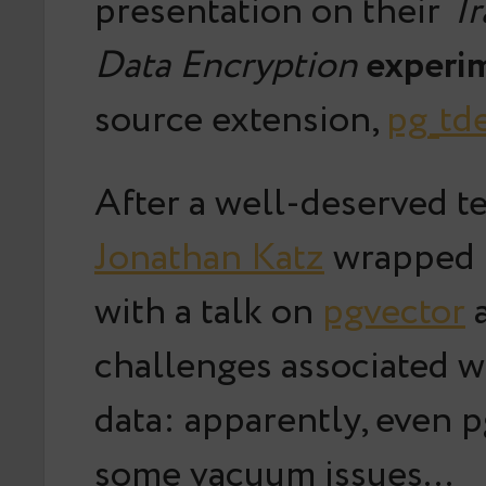
presentation on their
Tr
Data Encryption
experi
source extension,
pg_td
After a well-deserved te
Jonathan Katz
wrapped 
with a talk on
pgvector
a
challenges associated w
data: apparently, even p
some vacuum issues…