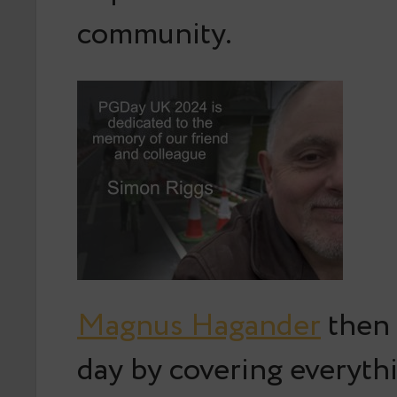
community.
Magnus Hagander
then 
day by covering everyth