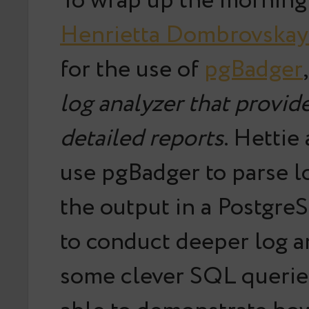
To wrap up the morning 
Henrietta Dombrovskay
for the use of
pgBadger
log analyzer that provide
detailed reports
. Hettie
use pgBadger to parse l
the output in a Postgre
to conduct deeper log a
some clever SQL querie