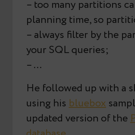
– too many partitions c
planning time, so partit
– always filter by the par
your SQL queries;
– …
He followed up with a 
using his
bluebox
sampl
updated version of the
P
database
.