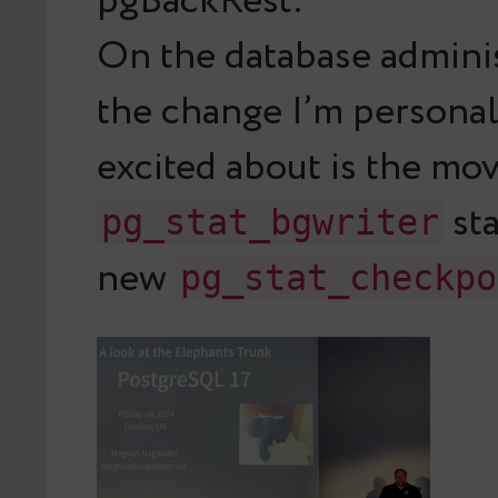
pgBackRest.
On the database adminis
the change I’m persona
excited about is the mo
sta
pg_stat_bgwriter
new
pg_stat_checkpo