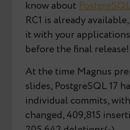
know about
PostgreSQL
RC1 is already available,
it with your application
before the final release!
At the time Magnus pre
slides, PostgreSQL 17 h
individual commits, with
changed, 409,815 insert
205,642 deletions(-).