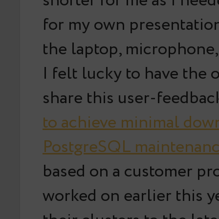
shorter for me as I nee
for my own presentation
the laptop, microphone
I felt lucky to have the 
share this user-feedbac
to achieve minimal dow
PostgreSQL maintenanc
based on a customer pr
worked on earlier this y