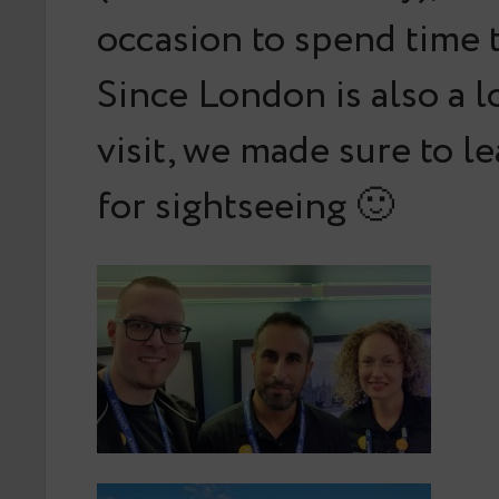
occasion to spend time 
Since London is also a lo
visit, we made sure to l
for sightseeing 🙂