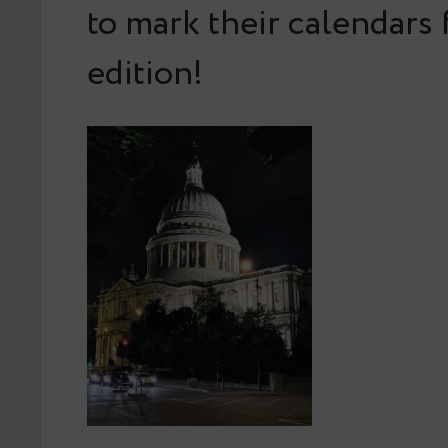
to mark their calendars 
edition!