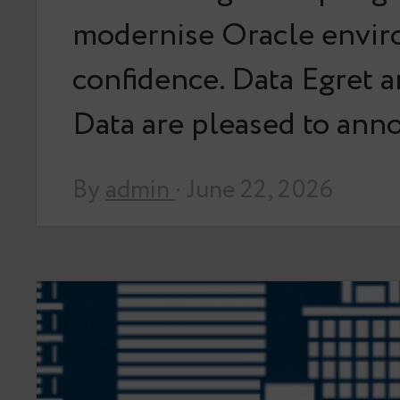
modernise Oracle envir
confidence. Data Egret 
Data are pleased to an
By
admin
· June 22, 2026