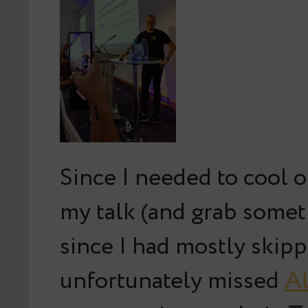
Since I needed to cool of
my talk (and grab somet
since I had mostly skipp
unfortunately missed
Al