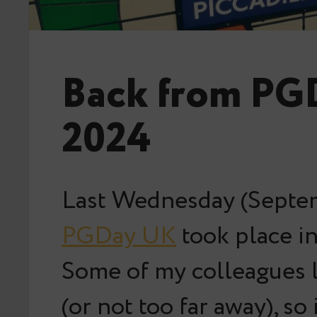
Back from PG
2024
Last Wednesday (Septem
PGDay UK
took place i
Some of my colleagues l
(or not too far away), so 