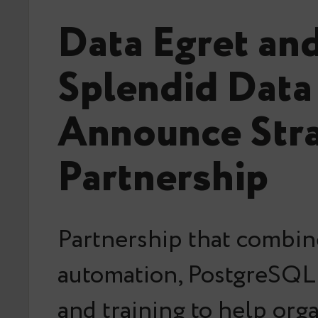
Data Egret an
Splendid Data
Announce Stra
Partnership
Partnership that combin
automation, PostgreSQL 
and training to help org