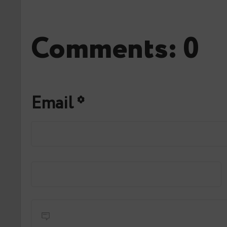
Comments: 0
Email
*