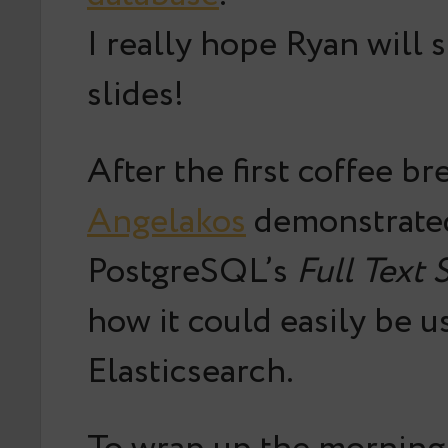
I really hope Ryan will 
slides!
After the first coffee br
Angelakos
demonstrated
PostgreSQL’s
Full Text 
how it could easily be u
Elasticsearch.