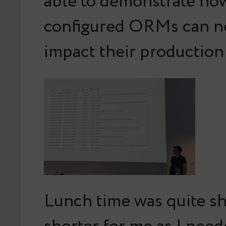
able to demonstrate ho
configured ORMs can ne
impact their productio
Lunch time was quite sh