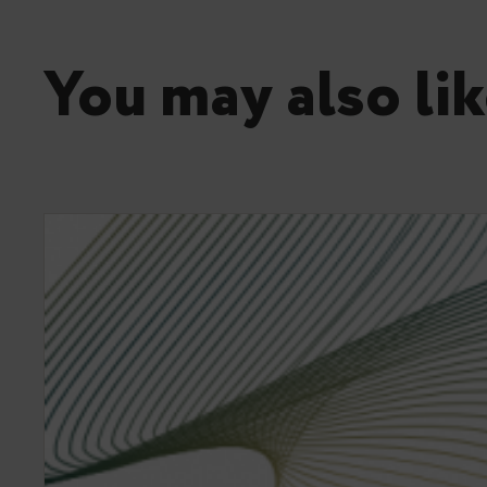
You may also lik