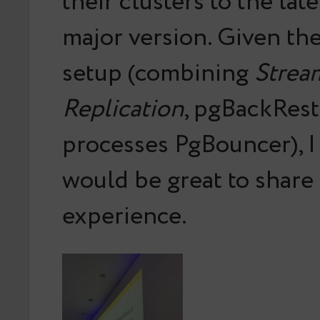
their clusters to the la
major version. Given the
setup (combining
Strea
Replication
, pgBackRest
processes PgBouncer), I
would be great to share 
experience.