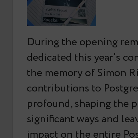
During the opening rem
dedicated this year’s co
the memory of Simon Ri
contributions to Postg
profound, shaping the p
significant ways and leav
impact on the entire P