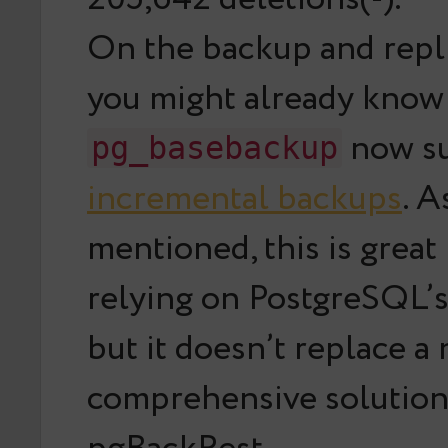
On the backup and repli
you might already know
now s
pg_basebackup
incremental backups
. 
mentioned, this is great
relying on PostgreSQL’s 
but it doesn’t replace a
comprehensive solution