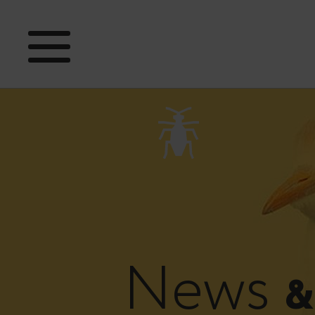
News
&