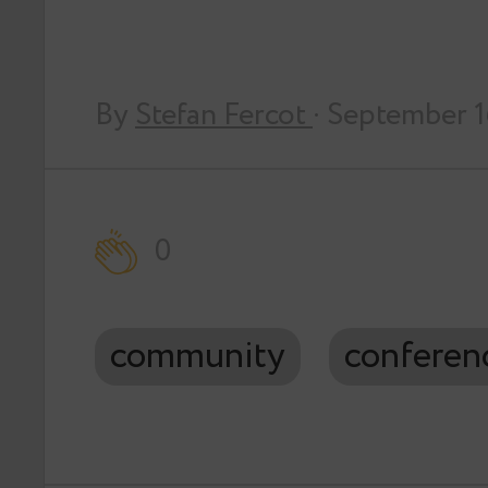
By
Stefan Fercot
· September 
0
community
conferen