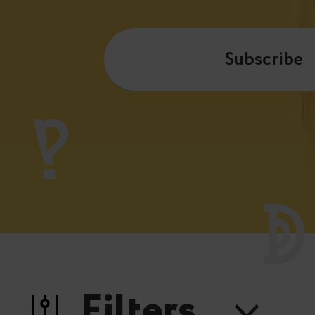
Subscribe
Filters