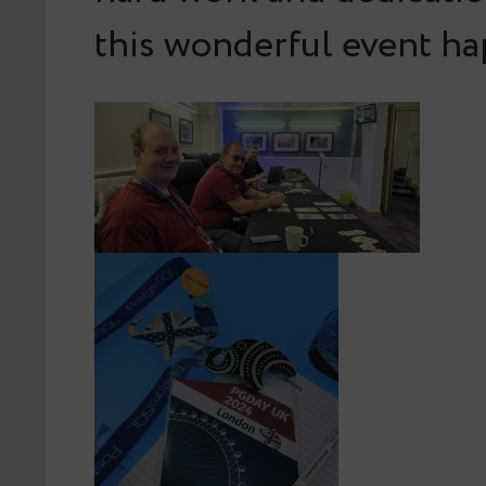
this wonderful event h