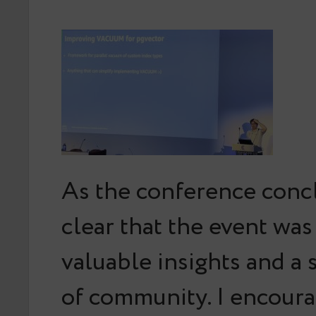
As the conference concl
clear that the event was 
valuable insights and a 
of community. I encour