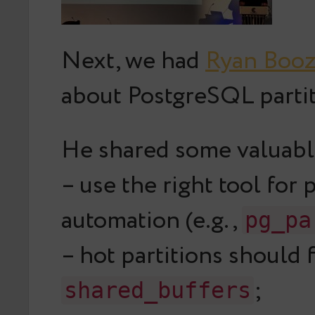
Next, we had
Ryan Boo
about PostgreSQL partit
He shared some valuabl
– use the right tool for 
automation (e.g.,
pg_pa
– hot partitions should f
;
shared_buffers