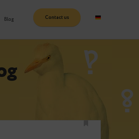
Contact us
Partners
Blog
 Blog
e