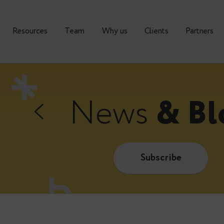
urses
Resources
Тeam
Why us
Clients
News
&
Subscrib