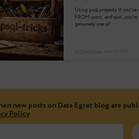
got back from P
PostgreSQL Conf
By
Valeria K
· May 01
psql-trick
Using psql prope
FROM users; and 
genuinely one o