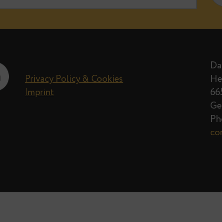
By
Thom Brown
· Apr
e when new posts on Data Egret blog 
Privacy Policy