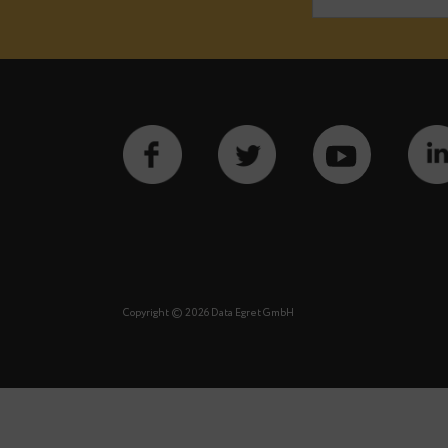
Notify m
See our