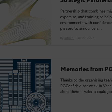
You may also like:
Data Egre
Strategic 
Partnership tha
expertise, and t
environments wit
pleased to anno
By
admin
· June 22, 