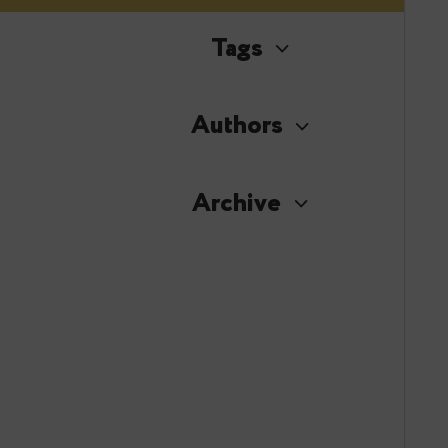
Tags
Authors
Archive