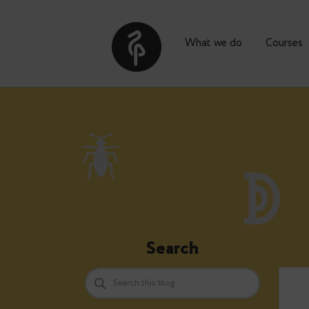
What we do
Co
Search