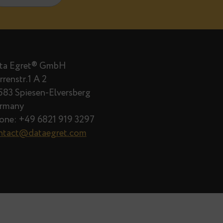
il 14, 2026
2
are published.