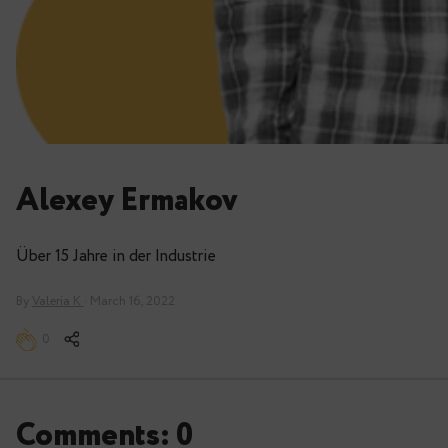
Alexey Ermakov
Über 15 Jahre in der Industrie
By
Valeria K
· March 16, 2022