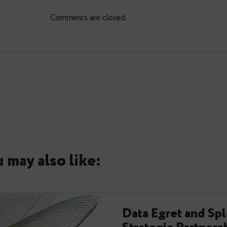
0
Comments: 0
Comments are closed.