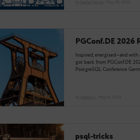
Memories 
Thanks to the or
PGConf.dev last 
alone there — Val
By
Stefan Fercot
· Ma
PGConf.DE
Inspired, energi