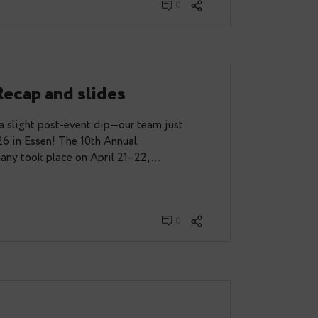
from PGConf.dev 2026
ganising team, I had the chance to attend
week in Vancouver, Canada. And luckily, I wasn’t
eria could join…
y 28, 2026
0
 2026 Recap and slides
sed—and with a slight post-event dip—our team just