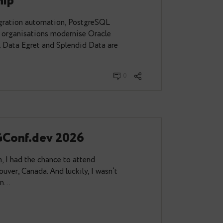
t and Splendid Data Announce
Partnership
t combines migration automation, PostgreSQL
raining to help organisations modernise Oracle
h confidence. Data Egret and Splendid Data are
unce a…
2026
0