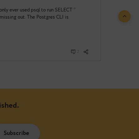
GConf.DE 2026 in Essen! The 10th Annual
erence Germany took place on April 21–22,…
, 2026
0
s
rly If you’ve only ever used psql to run SELECT *
quit, you’re missing out. The Postgres CLI is
f…