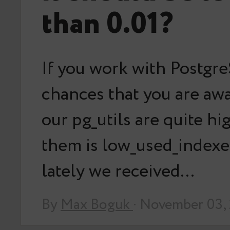
than 0.01?
If you work with Postgr
chances that you are aw
our pg_utils are quite hi
them is low_used_indexes
lately we received…
By
Max Boguk
· November 03,