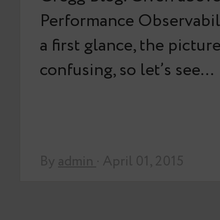
Performance Observabili
a first glance, the pictu
confusing, so let’s see…
By
admin
· April 01, 2015