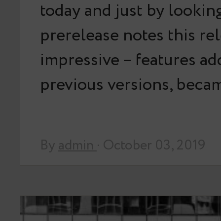
today and just by looking
prerelease notes this rel
impressive – features ad
previous versions, bec
By
admin
· October 03, 2019