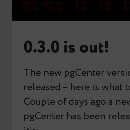
0.3.0 is out!
The new pgCenter versi
released – here is what 
Couple of days ago a ne
pgCenter has been rele