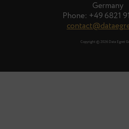
Germany
Phone: +49 6821 9
contact@dataegr
Copyright © 2026 Data Egret 