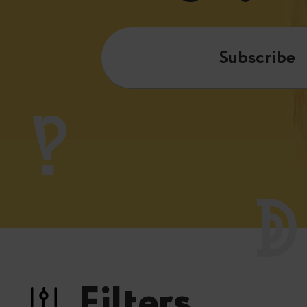
Subscribe
Filters