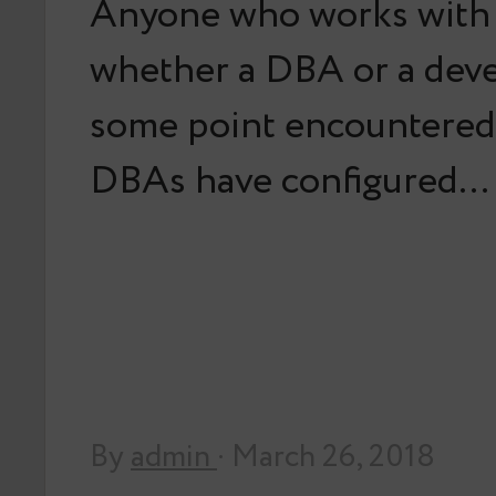
Anyone who works with
whether a DBA or a deve
some point encountered
DBAs have configured…
By
admin
· March 26, 2018