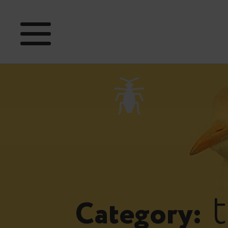
t
Category: