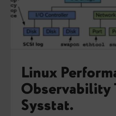
Linux Perform
Observability 
Sysstat.