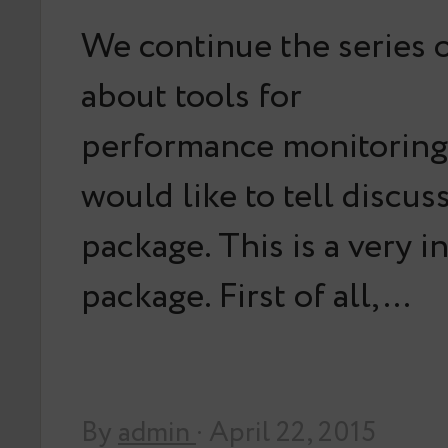
We continue the series o
about tools for
performance monitoring.
would like to tell discus
package. This is a very i
package. First of all,…
By
admin
· April 22, 2015