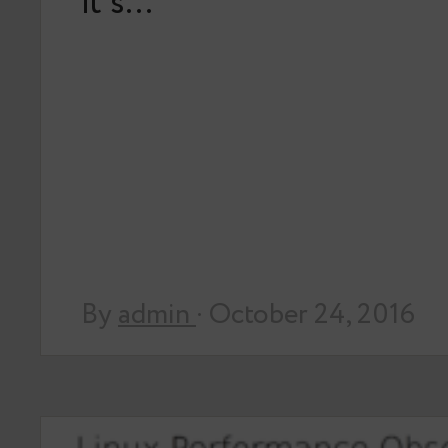
it’s…
By
admin
· October 24, 2016