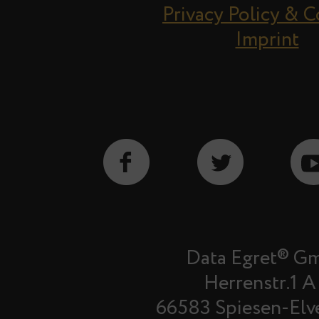
Privacy Policy & 
Imprint
Data Egret® G
Herrenstr.1 A
66583 Spiesen-Elv