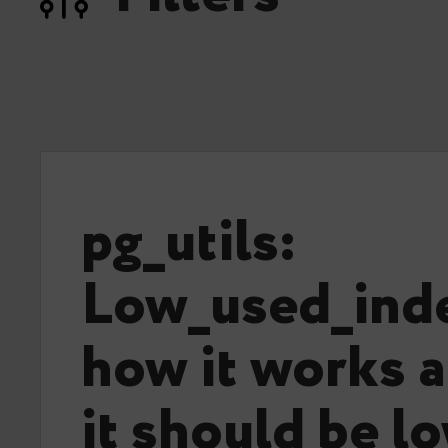
pg_utils:
Low_used_inde
how it works 
it should be l