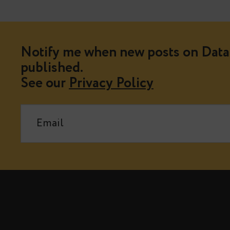
Notify me when new posts on Data 
published.
See our
Privacy Policy