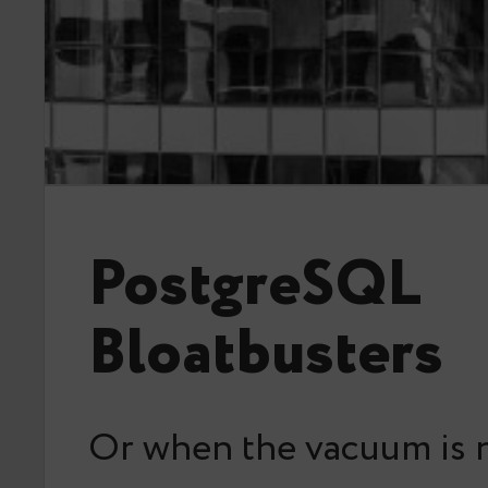
PostgreSQL
Bloatbusters
Or when the vacuum is 