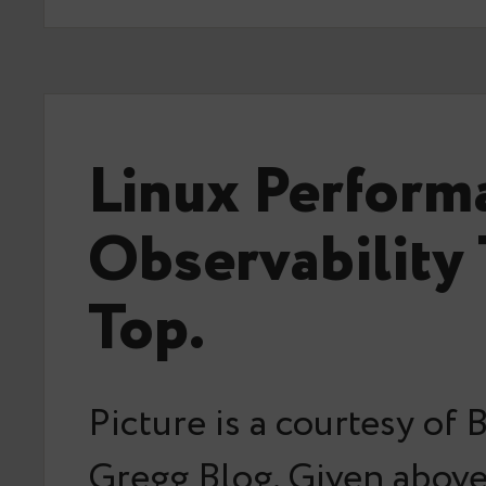
Linux Perform
Observability 
Top.
Picture is a courtesy of
Gregg Blog. Given above