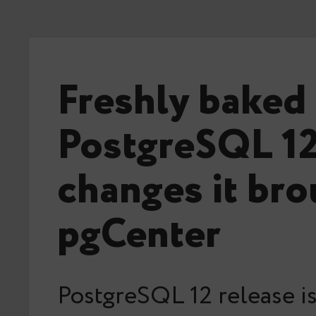
Freshly baked
PostgreSQL 12
changes it bro
pgCenter
PostgreSQL 12 release i