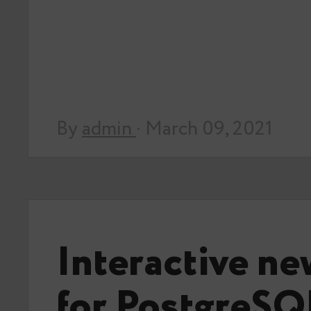
By
admin
· March 09, 2021
Interactive ne
for PostgreSQ