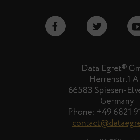
Data Egret® G
Herrenstr.1 A
66583 Spiesen-Elv
Germany
Phone: +49 6821 9
contact@dataegr