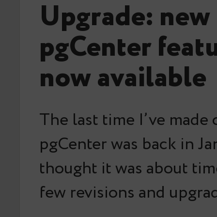
Upgrade: new
pgCenter featu
now available
The last time I’ve made 
pgCenter was back in Jan
thought it was about tim
few revisions and upgra