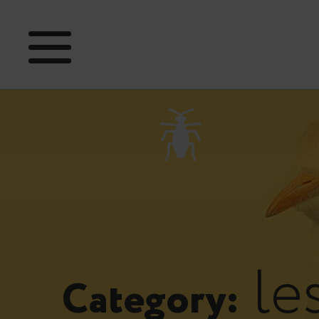
le
Category: