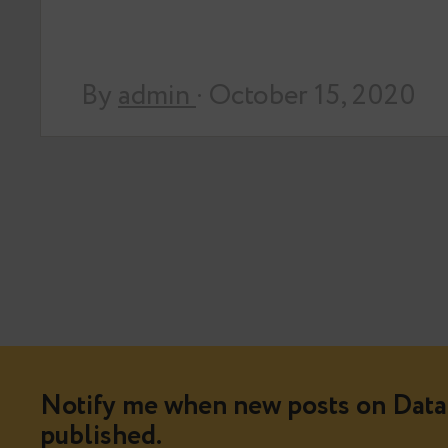
By
admin
· October 15, 2020
Notify me when new posts on Data 
published.