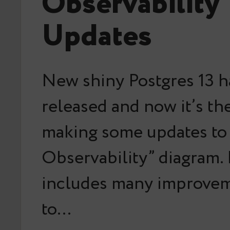
Observability
Updates
New shiny Postgres 13 
released and now it’s th
making some updates to 
Observability” diagram.
includes many improvem
to…