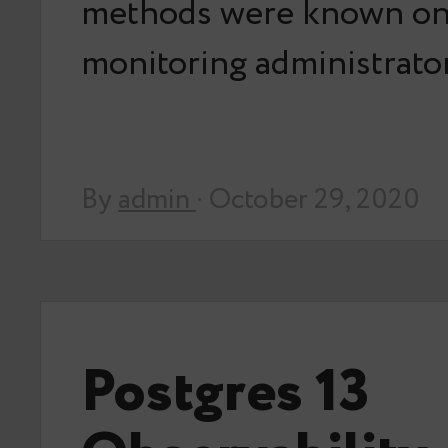
methods were known on
monitoring administrat
By
admin
· October 29, 2020
Postgres 13