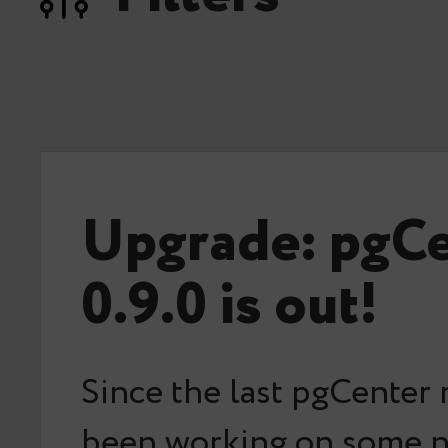
Upgrade: pgC
0.9.0 is out!
Since the last pgCenter 
been working on some 