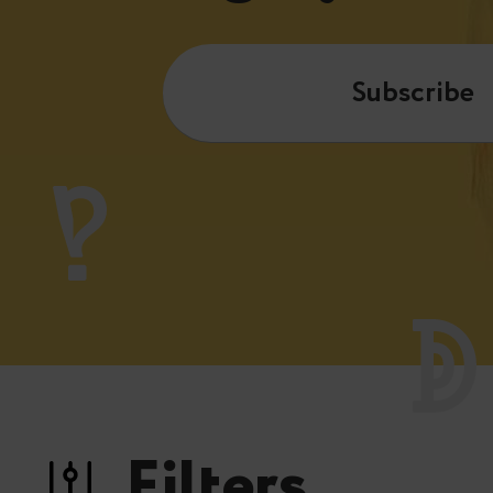
Subscribe
Filters