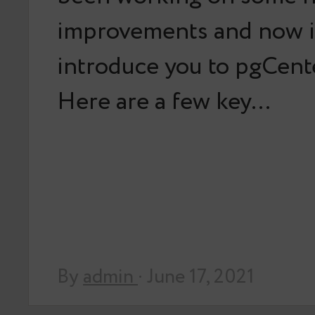
improvements and now it
introduce you to pgCente
Here are a few key…
By
admin
· June 17, 2021