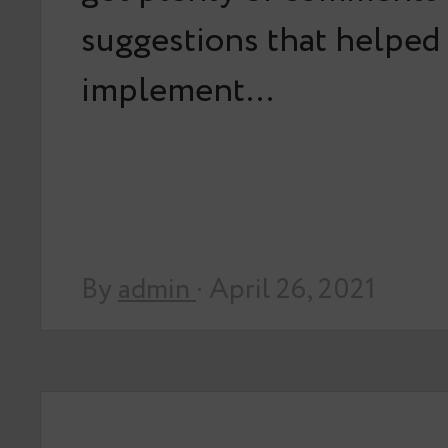
suggestions that helped
implement…
By
admin
· April 26, 2021