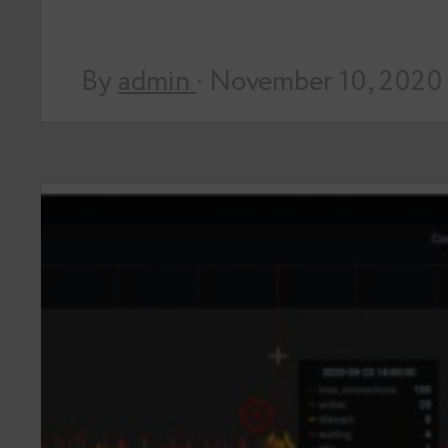
By
admin
· November 10, 2020