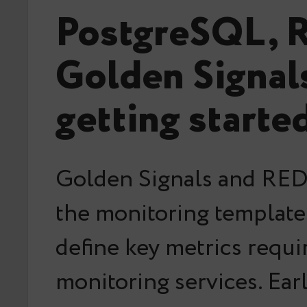
PostgreSQL, 
Golden Signal
getting starte
Golden Signals and RED
the monitoring templat
define key metrics requi
monitoring services. Ear