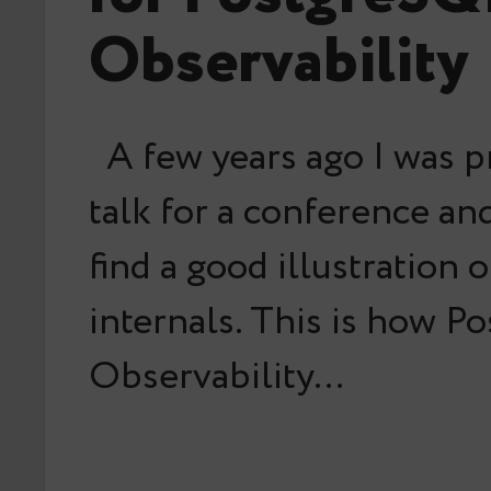
Observability
A few years ago I was p
talk for a conference an
find a good illustration 
internals. This is how Po
Observability…