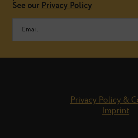
See our
Privacy Policy
Privacy Policy & 
Imprint