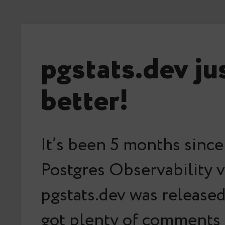
pgstats.dev ju
better!
It’s been 5 months since
Postgres Observability v
pgstats.dev was released
got plenty of comments