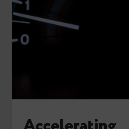
Accelerating