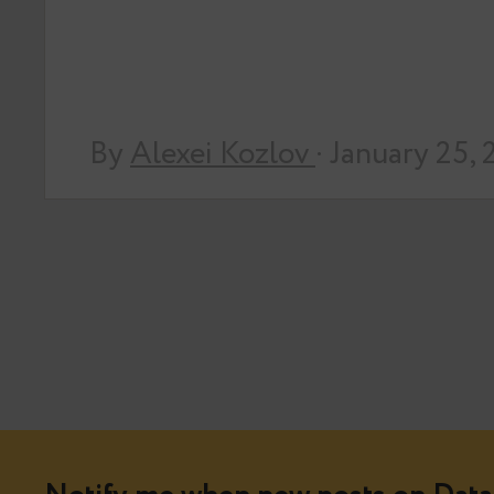
By
Alexei Kozlov
· January 25,