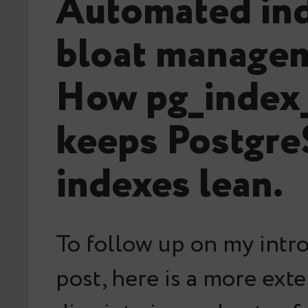
Automated in
bloat manage
How pg_index
keeps Postgr
indexes lean.
To follow up on my intr
post, here is a more ext