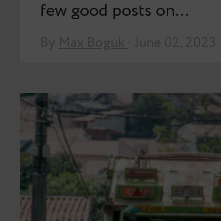
few good posts on…
By
Max Boguk
· June 02, 2023