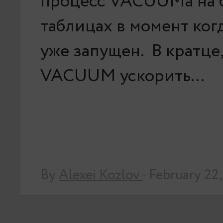
процесс VACUUMа на 
таблицах в момент ког
уже запущен. В кратце,
VACUUM ускорить…
By
Alexei Kozlov
· February 22