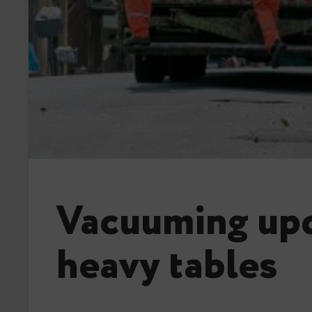
Vacuuming up
heavy tables