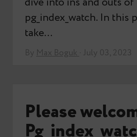
dive into ins and outs of
pg_index_watch. In this po
take…
By
Max Boguk
· July 03, 2023
Please welco
Pg_index_watc