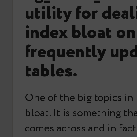
utility for dea
index bloat on
frequently up
tables.
One of the big topics in 
bloat. It is something t
comes across and in fact