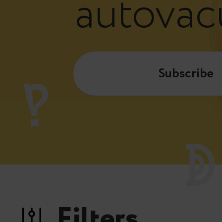
autova
Subscribe
Filters