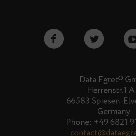
Data Egret® G
Herrenstr.1 A
66583 Spiesen-Elv
Germany
Phone: +49 6821 9
contact@dataegr