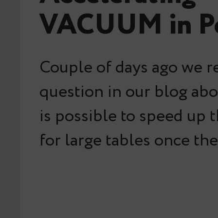
VACUUM in Po
Couple of days ago we r
question in our blog abo
is possible to speed u
for large tables once th