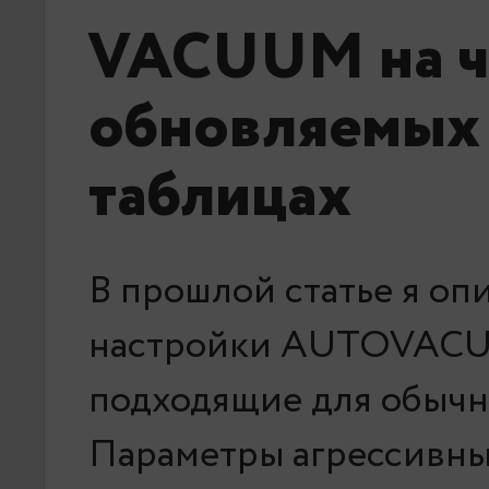
VACUUM на ч
обновляемых
таблицах
В прошлой статье я оп
настройки AUTOVAC
подходящие для обычн
Параметры агрессивны