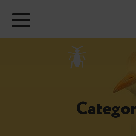
Categor