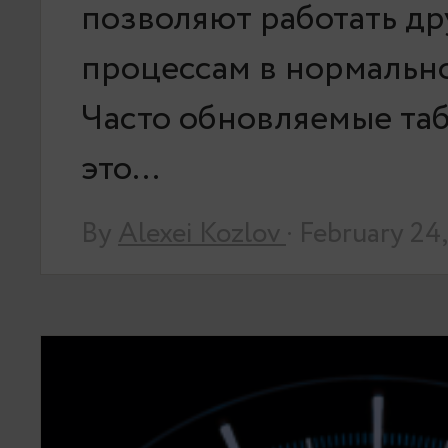
позволяют работать д
процессам в нормальн
Часто обновляемые та
это…
By
Alexei Kozlov
· February 24