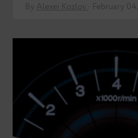
By
Alexei Kozlov
· February 04