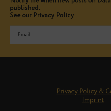
Notify me when new posts on Data 
published.
See our
Privacy Policy
Privacy Policy & 
Imprint