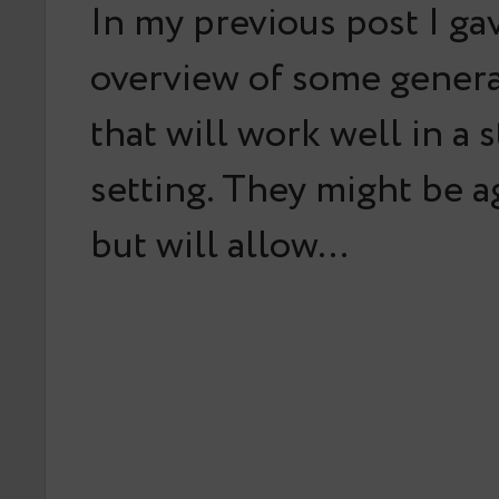
In my previous post I ga
overview of some gener
that will work well in a 
setting. They might be a
but will allow…