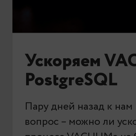
Ускоряем VA
PostgreSQL
Пару дней назад к нам
вопрос – можно ли уск